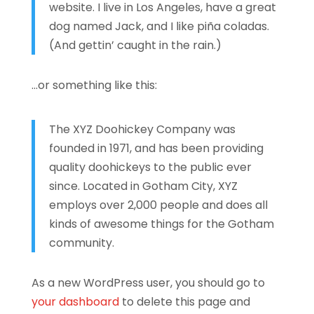
website. I live in Los Angeles, have a great
dog named Jack, and I like piña coladas.
(And gettin’ caught in the rain.)
…or something like this:
The XYZ Doohickey Company was
founded in 1971, and has been providing
quality doohickeys to the public ever
since. Located in Gotham City, XYZ
employs over 2,000 people and does all
kinds of awesome things for the Gotham
community.
As a new WordPress user, you should go to
your dashboard
to delete this page and