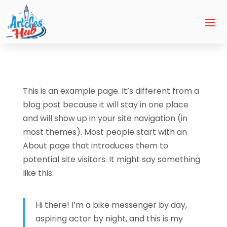
This is an example page. It’s different from a
blog post because it will stay in one place
and will show up in your site navigation (in
most themes). Most people start with an
About page that introduces them to
potential site visitors. It might say something
like this:
Hi there! I’m a bike messenger by day,
aspiring actor by night, and this is my