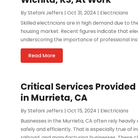
By
Stefani Jeffers
|
Oct 31, 2024
|
Electricians
Skilled electricians are in high demand due to th
housing market. Recent figures indicate that elec
underscoring the importance of professional insta
Read More
Critical Services Provided
in Murrieta, CA
By
Stefani Jeffers
|
Oct 15, 2024
|
Electricians
Businesses in the Murrieta, CA often rely heavil
safely and efficiently. That is especially true of i
railroad, and manufacturing businesses. These clie