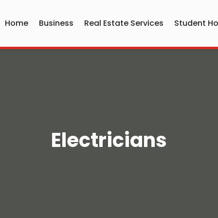
Home
Business
Real Estate Services
Student Ho
Electricians