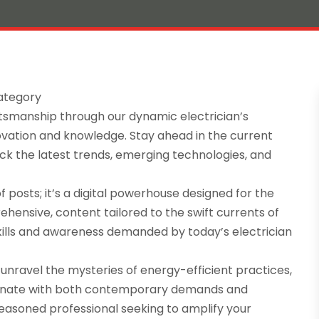
Category
aftsmanship through our dynamic electrician’s
novation and knowledge. Stay ahead in the current
k the latest trends, emerging technologies, and
of posts; it’s a digital powerhouse designed for the
ehensive, content tailored to the swift currents of
kills and awareness demanded by today’s electrician
 unravel the mysteries of energy-efficient practices,
onate with both contemporary demands and
easoned professional seeking to amplify your