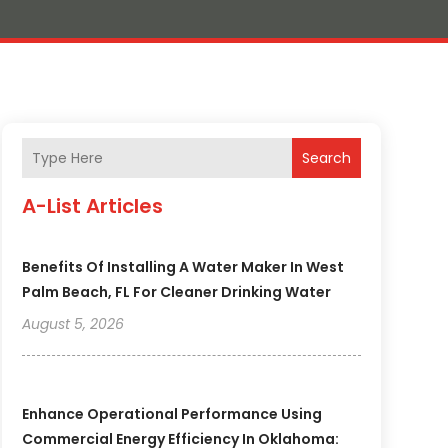
Search
A-List Articles
Benefits Of Installing A Water Maker In West
Palm Beach, FL For Cleaner Drinking Water
August 5, 2026
Enhance Operational Performance Using
Commercial Energy Efficiency In Oklahoma: