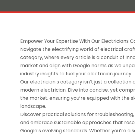
Empower Your Expertise With Our Electricians 
Navigate the electrifying world of electrical cr
category, where every article is a conduit of in
market and align with Google norms as we unpac
industry insights to fuel your electrician journey.
Our electrician’s category isn’t just a collection 
modern electrician. Dive into concise, yet compr
the market, ensuring you’re equipped with the s
landscape.
Discover practical solutions for troubleshooting,
and embrace sustainable approaches that res
Google’s evolving standards. Whether you’re a s