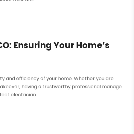
 CO: Ensuring Your Home’s
fety and efficiency of your home. Whether you are
 makeover, having a trustworthy professional manage
ect electrician...