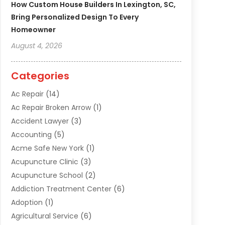
How Custom House Builders In Lexington, SC,
Bring Personalized Design To Every
Homeowner
August 4, 2026
Categories
Ac Repair
(14)
Ac Repair Broken Arrow
(1)
Accident Lawyer
(3)
Accounting
(5)
Acme Safe New York
(1)
Acupuncture Clinic
(3)
Acupuncture School
(2)
Addiction Treatment Center
(6)
Adoption
(1)
Agricultural Service
(6)