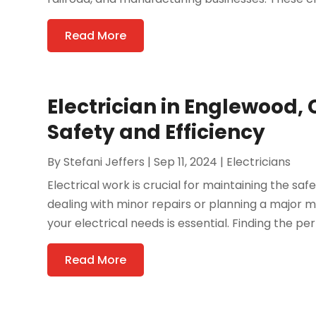
Read More
Electrician in Englewood,
Safety and Efficiency
By
Stefani Jeffers
|
Sep 11, 2024
|
Electricians
Electrical work is crucial for maintaining the sa
dealing with minor repairs or planning a major
your electrical needs is essential. Finding the perf
Read More