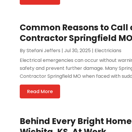
Common Reasons to Call 
Contractor Springfield MO
By
Stefani Jeffers
|
Jul 30, 2025
|
Electricians
Electrical emergencies can occur without warni
safety and prevent further damage. Many Spring
Contractor Springfield MO when faced with sudden
Read More
Behind Every Bright Home: 
Wichita, KS, At Work