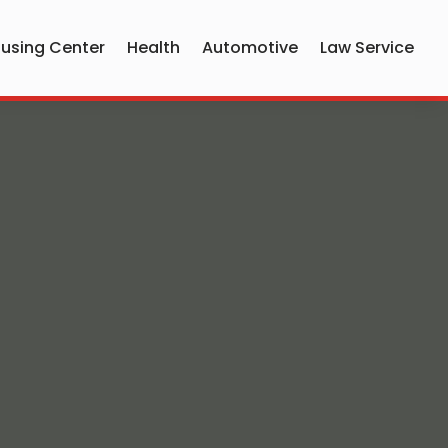
using Center
Health
Automotive
Law Service