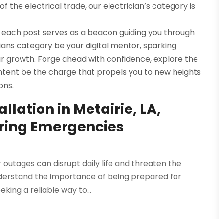
f the electrical trade, our electrician’s category is
 each post serves as a beacon guiding you through
icians category be your digital mentor, sparking
our growth. Forge ahead with confidence, explore the
ontent be the charge that propels you to new heights
ons.
lation in Metairie, LA,
uring Emergencies
tages can disrupt daily life and threaten the
understand the importance of being prepared for
eking a reliable way to...