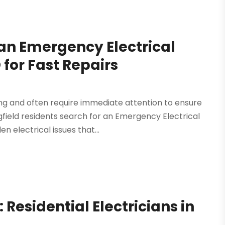
an Emergency Electrical
 for Fast Repairs
ng and often require immediate attention to ensure
field residents search for an Emergency Electrical
 electrical issues that...
Residential Electricians in