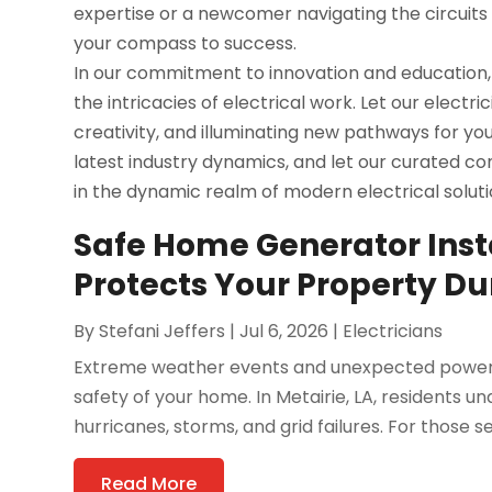
expertise or a newcomer navigating the circuits o
your compass to success.
In our commitment to innovation and education,
the intricacies of electrical work. Let our electr
creativity, and illuminating new pathways for y
latest industry dynamics, and let our curated c
in the dynamic realm of modern electrical soluti
Safe Home Generator Instal
Protects Your Property D
By
Stefani Jeffers
|
Jul 6, 2026
|
Electricians
Extreme weather events and unexpected power ou
safety of your home. In Metairie, LA, residents 
hurricanes, storms, and grid failures. For those se
Read More