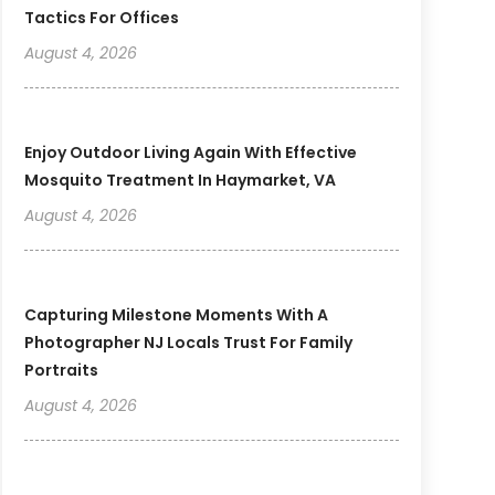
Tactics For Offices
August 4, 2026
Enjoy Outdoor Living Again With Effective
Mosquito Treatment In Haymarket, VA
August 4, 2026
Capturing Milestone Moments With A
Photographer NJ Locals Trust For Family
Portraits
August 4, 2026