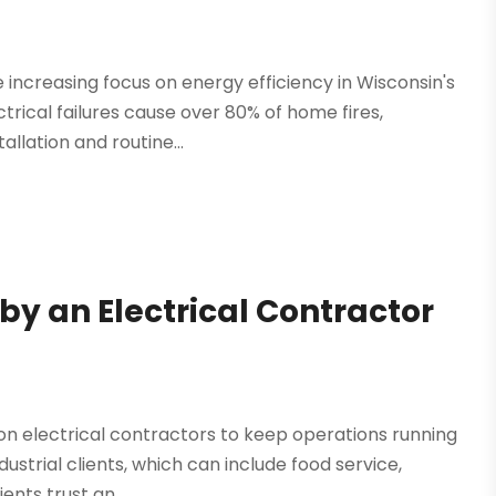
e increasing focus on energy efficiency in Wisconsin's
trical failures cause over 80% of home fires,
llation and routine...
 by an Electrical Contractor
y on electrical contractors to keep operations running
ndustrial clients, which can include food service,
nts trust an...