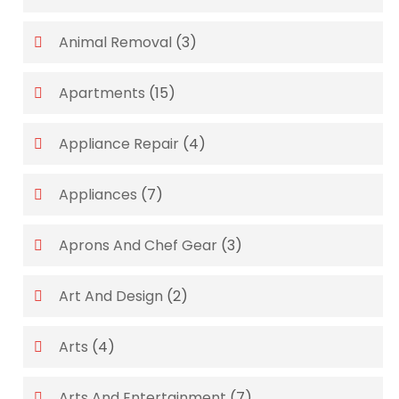
Animal Removal
(3)
Apartments
(15)
Appliance Repair
(4)
Appliances
(7)
Aprons And Chef Gear
(3)
Art And Design
(2)
Arts
(4)
Arts And Entertainment
(7)