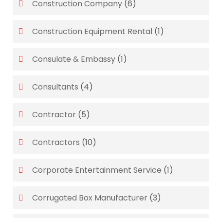
Construction Company
(6)
Construction Equipment Rental
(1)
Consulate & Embassy
(1)
Consultants
(4)
Contractor
(5)
Contractors
(10)
Corporate Entertainment Service
(1)
Corrugated Box Manufacturer
(3)