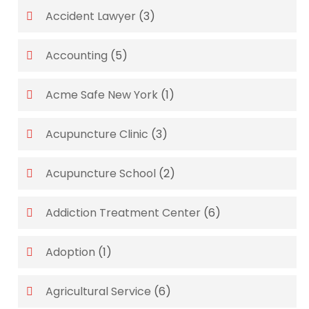
Accident Lawyer
(3)
Accounting
(5)
Acme Safe New York
(1)
Acupuncture Clinic
(3)
Acupuncture School
(2)
Addiction Treatment Center
(6)
Adoption
(1)
Agricultural Service
(6)