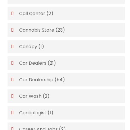
Call Center
(2)
Cannabis Store
(23)
Canopy
(1)
Car Dealers
(21)
Car Dealership
(54)
Car Wash
(2)
Cardiologist
(1)
Career And Jobs
(2)