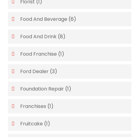
Florist
(1)
Food And Beverage
(6)
Food And Drink
(8)
Food Franchise
(1)
Ford Dealer
(3)
Foundation Repair
(1)
Franchises
(1)
Fruitcake
(1)