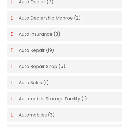
Auto Dealer
(7)
Auto Dealership Monroe
(2)
Auto Insurance
(3)
Auto Repair
(19)
Auto Repair Shop
(5)
Auto Sales
(1)
Automobile Storage Facility
(1)
Automobiles
(3)