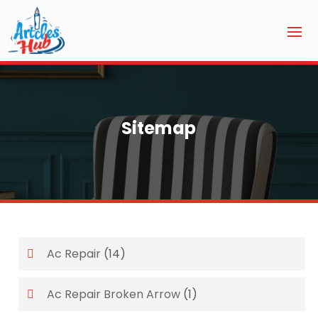
Sitemap
Ac Repair
(14)
Ac Repair Broken Arrow
(1)