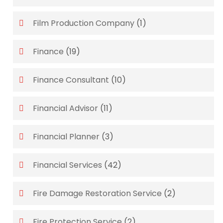
Film Production Company
(1)
Finance
(19)
Finance Consultant
(10)
Financial Advisor
(11)
Financial Planner
(3)
Financial Services
(42)
Fire Damage Restoration Service
(2)
Fire Protection Service
(2)