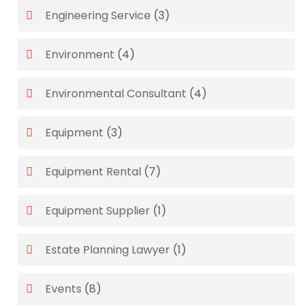
Engineering Service
(3)
Environment
(4)
Environmental Consultant
(4)
Equipment
(3)
Equipment Rental
(7)
Equipment Supplier
(1)
Estate Planning Lawyer
(1)
Events
(8)