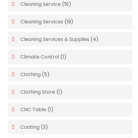
Cleaning Service
(51)
Cleaning Services
(19)
Cleaning Services & Supplies
(4)
Climate Control
(1)
Clothing
(5)
Clothing Store
(1)
CNC Table
(1)
Coating
(3)