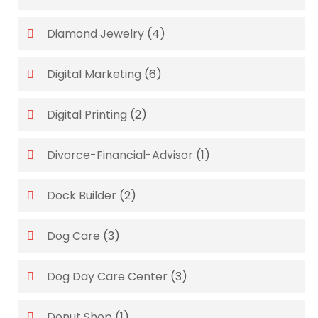
Diamond Jewelry
(4)
Digital Marketing
(6)
Digital Printing
(2)
Divorce-Financial-Advisor
(1)
Dock Builder
(2)
Dog Care
(3)
Dog Day Care Center
(3)
Donut Shop
(1)