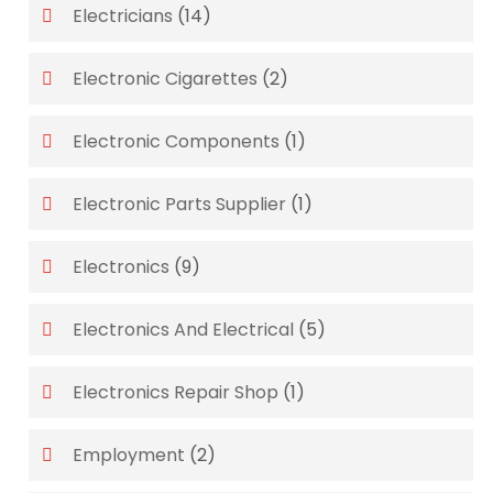
Electricians
(14)
Electronic Cigarettes
(2)
Electronic Components
(1)
Electronic Parts Supplier
(1)
Electronics
(9)
Electronics And Electrical
(5)
Electronics Repair Shop
(1)
Employment
(2)