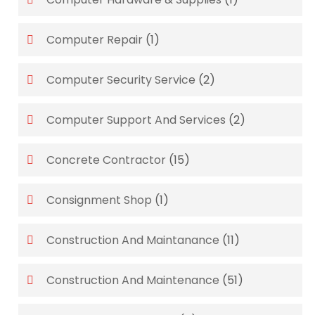
Computer Repair
(1)
Computer Security Service
(2)
Computer Support And Services
(2)
Concrete Contractor
(15)
Consignment Shop
(1)
Construction And Maintanance
(11)
Construction And Maintenance
(51)