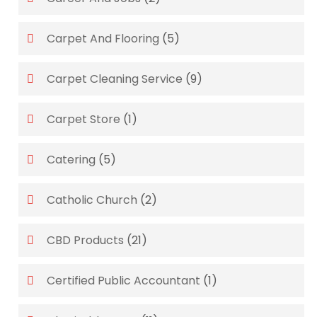
Carpet And Flooring
(5)
Carpet Cleaning Service
(9)
Carpet Store
(1)
Catering
(5)
Catholic Church
(2)
CBD Products
(21)
Certified Public Accountant
(1)