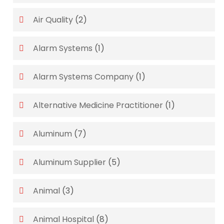
Air Quality
(2)
Alarm Systems
(1)
Alarm Systems Company
(1)
Alternative Medicine Practitioner
(1)
Aluminum
(7)
Aluminum Supplier
(5)
Animal
(3)
Animal Hospital
(8)