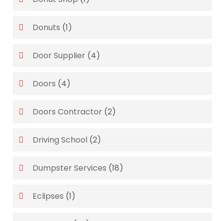
Donuts
(1)
Door Supplier
(4)
Doors
(4)
Doors Contractor
(2)
Driving School
(2)
Dumpster Services
(18)
Eclipses
(1)