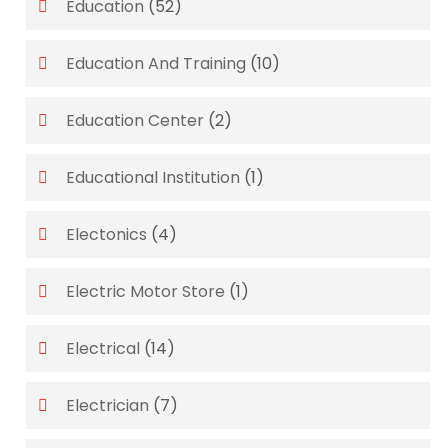
Education
(52)
Education And Training
(10)
Education Center
(2)
Educational Institution
(1)
Electonics
(4)
Electric Motor Store
(1)
Electrical
(14)
Electrician
(7)