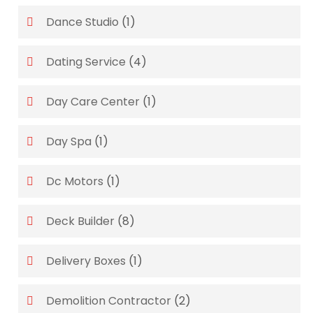
Dance Studio
(1)
Dating Service
(4)
Day Care Center
(1)
Day Spa
(1)
Dc Motors
(1)
Deck Builder
(8)
Delivery Boxes
(1)
Demolition Contractor
(2)