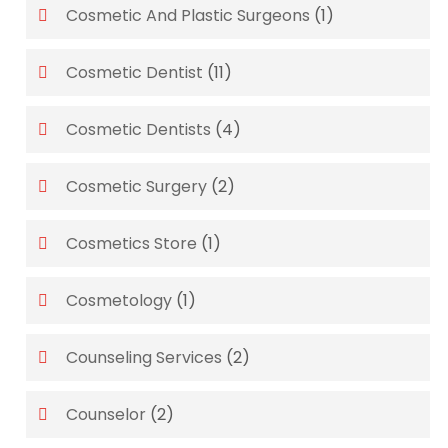
Cosmetic And Plastic Surgeons
(1)
Cosmetic Dentist
(11)
Cosmetic Dentists
(4)
Cosmetic Surgery
(2)
Cosmetics Store
(1)
Cosmetology
(1)
Counseling Services
(2)
Counselor
(2)