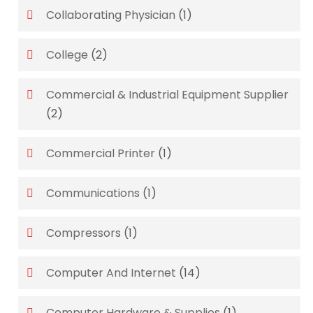
Collaborating Physician
(1)
College
(2)
Commercial & Industrial Equipment Supplier
(2)
Commercial Printer
(1)
Communications
(1)
Compressors
(1)
Computer And Internet
(14)
Computer Hardware & Supplies
(1)