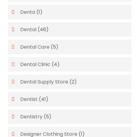
Denta
(1)
Dental
(46)
Dental Care
(5)
Dental Clinic
(4)
Dental Supply Store
(2)
Dentist
(41)
Dentistry
(5)
Designer Clothing Store
(1)