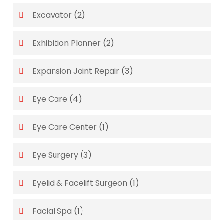
Excavator
(2)
Exhibition Planner
(2)
Expansion Joint Repair
(3)
Eye Care
(4)
Eye Care Center
(1)
Eye Surgery
(3)
Eyelid & Facelift Surgeon
(1)
Facial Spa
(1)