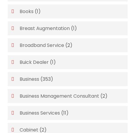
Books
(1)
Breast Augmentation
(1)
Broadband Service
(2)
Buick Dealer
(1)
Business
(353)
Business Management Consultant
(2)
Business Services
(11)
Cabinet
(2)