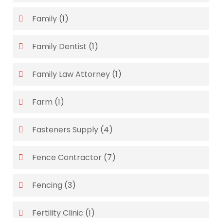
Family
(1)
Family Dentist
(1)
Family Law Attorney
(1)
Farm
(1)
Fasteners Supply
(4)
Fence Contractor
(7)
Fencing
(3)
Fertility Clinic
(1)