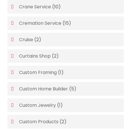
Crane Service
(10)
Cremation Service
(15)
Cruise
(2)
Curtains Shop
(2)
Custom Framing
(1)
Custom Home Builder
(5)
Custom Jewelry
(1)
Custom Products
(2)