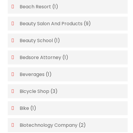
Beach Resort
(1)
Beauty Salon And Products
(9)
Beauty School
(1)
Bedsore Attorney
(1)
Beverages
(1)
Bicycle Shop
(3)
Bike
(1)
Biotechnology Company
(2)