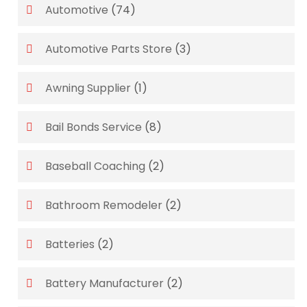
Automotive
(74)
Automotive Parts Store
(3)
Awning Supplier
(1)
Bail Bonds Service
(8)
Baseball Coaching
(2)
Bathroom Remodeler
(2)
Batteries
(2)
Battery Manufacturer
(2)