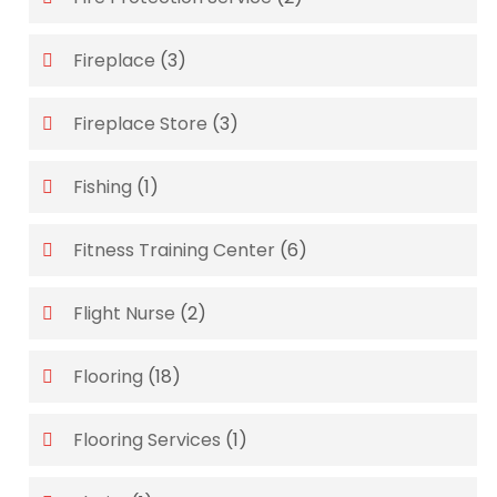
Fireplace
(3)
Fireplace Store
(3)
Fishing
(1)
Fitness Training Center
(6)
Flight Nurse
(2)
Flooring
(18)
Flooring Services
(1)