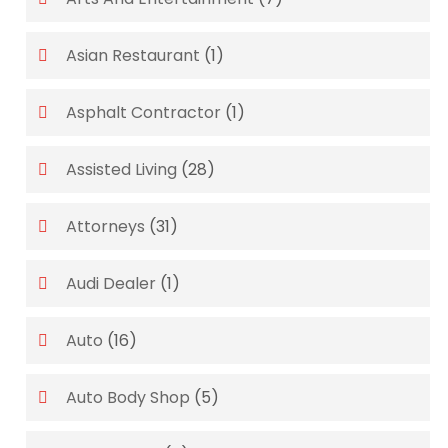
Asian Restaurant
(1)
Asphalt Contractor
(1)
Assisted Living
(28)
Attorneys
(31)
Audi Dealer
(1)
Auto
(16)
Auto Body Shop
(5)