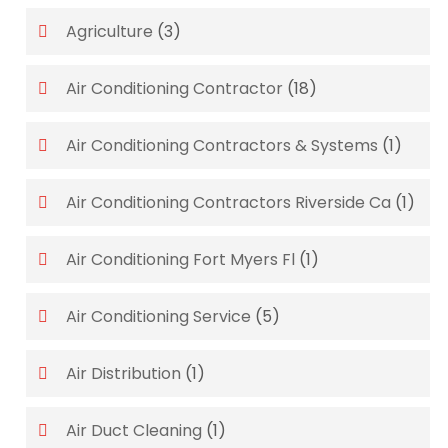
Agriculture
(3)
Air Conditioning Contractor
(18)
Air Conditioning Contractors & Systems
(1)
Air Conditioning Contractors Riverside Ca
(1)
Air Conditioning Fort Myers Fl
(1)
Air Conditioning Service
(5)
Air Distribution
(1)
Air Duct Cleaning
(1)