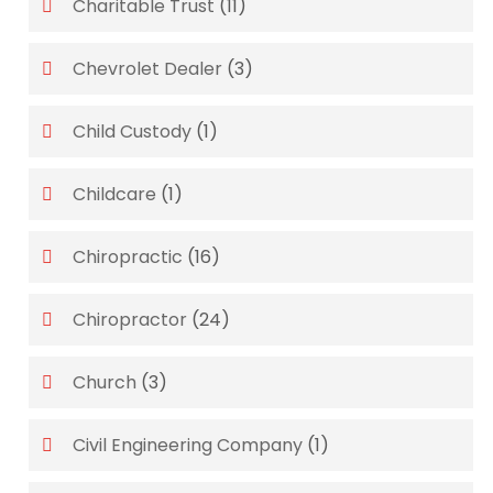
Charitable Trust
(11)
Chevrolet Dealer
(3)
Child Custody
(1)
Childcare
(1)
Chiropractic
(16)
Chiropractor
(24)
Church
(3)
Civil Engineering Company
(1)