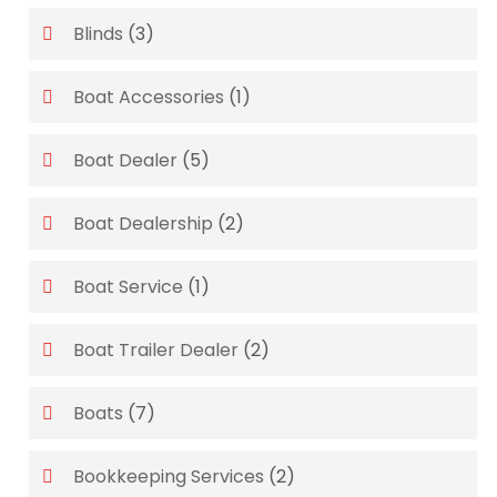
Blinds
(3)
Boat Accessories
(1)
Boat Dealer
(5)
Boat Dealership
(2)
Boat Service
(1)
Boat Trailer Dealer
(2)
Boats
(7)
Bookkeeping Services
(2)