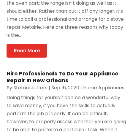
the oven part; the range isn’t doing as well as it
should either. Rather than put it off any longer, it’s
time to call a professional and arrange for a stove
repair Metairie. Here are three reasons why today
is the...
Read More
Hire Professionals To Do Your Appliance
Repair In New Orleans
By
Stefani Jeffers
|
Sep 16, 2020
|
Home Appliances
Doing things for yourself can be a wonderful way
to save money, if you have the skills to actually
perform the job properly. It can be difficult,
however, to properly assess whether you are going
to be able to perform a particular task. When it