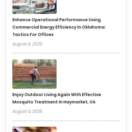
Enhance Operational Performance Using
Commercial Energy Efficiency In Oklahoma:
Tactics For Offices
August 4, 2026
Enjoy Outdoor Living Again With Effective
Mosquito Treatment In Haymarket, VA
August 4, 2026