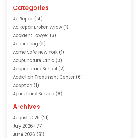
Categories
Ac Repair
(14)
Ac Repair Broken Arrow
(1)
Accident Lawyer
(3)
Accounting
(5)
Acme Safe New York
(1)
Acupuncture Clinic
(3)
Acupuncture School
(2)
Addiction Treatment Center
(6)
Adoption
(1)
Agricultural Service
(6)
Agriculture
(3)
Archives
Air Conditioning Contractor
(18)
August 2026
(21)
Air Conditioning Contractors & Systems
(1)
July 2026
(77)
Air Conditioning Contractors Riverside Ca
(1)
June 2026
(81)
Air Conditioning Fort Myers Fl
(1)