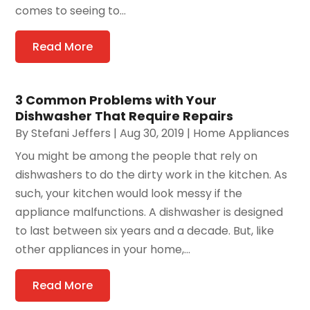
comes to seeing to...
Read More
3 Common Problems with Your
Dishwasher That Require Repairs
By
Stefani Jeffers
|
Aug 30, 2019
|
Home Appliances
You might be among the people that rely on
dishwashers to do the dirty work in the kitchen. As
such, your kitchen would look messy if the
appliance malfunctions. A dishwasher is designed
to last between six years and a decade. But, like
other appliances in your home,...
Read More