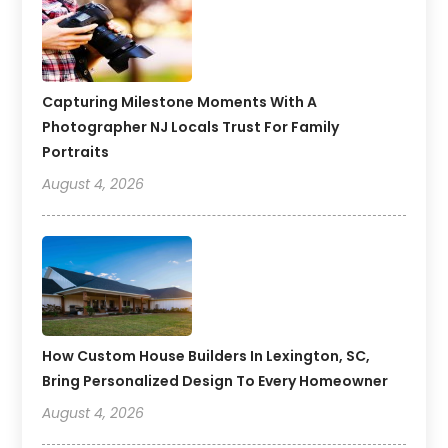
Capturing Milestone Moments With A
Photographer NJ Locals Trust For Family
Portraits
August 4, 2026
How Custom House Builders In Lexington, SC,
Bring Personalized Design To Every Homeowner
August 4, 2026