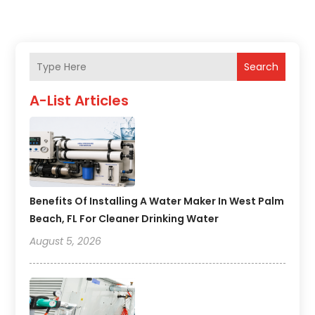
Search
A-List Articles
Benefits Of Installing A Water Maker In West Palm
Beach, FL For Cleaner Drinking Water
August 5, 2026