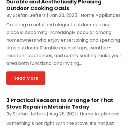
Durable and Aesthetically Pleasing
Outdoor Cooking Oasis
By
Stefani Jeffers
|
Jan 28, 2025
|
Home Appliances
Creating a useful and elegant outdoor cooking
place is becoming increasingly popular among
homeowners who enjoy entertaining and spending
time outdoors. Durable countertops, weather-
resistant appliances, and comfy seating make your
area both functional and inviting....
Read More
3 Practical Reasons to Arrange for That
Stove Repair in Metairie Today
By
Stefani Jeffers
|
Aug 25, 2021
|
Home Appliances
Something’s not right with the stove. It’s not just