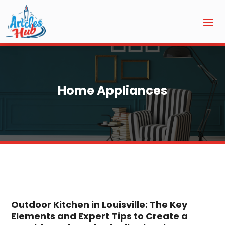
Home Appliances
Outdoor Kitchen in Louisville: The Key
Elements and Expert Tips to Create a