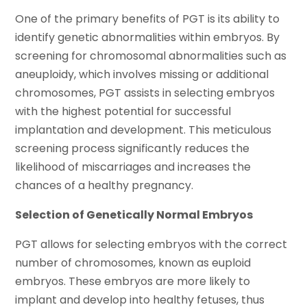
One of the primary benefits of PGT is its ability to
identify genetic abnormalities within embryos. By
screening for chromosomal abnormalities such as
aneuploidy, which involves missing or additional
chromosomes, PGT assists in selecting embryos
with the highest potential for successful
implantation and development. This meticulous
screening process significantly reduces the
likelihood of miscarriages and increases the
chances of a healthy pregnancy.
Selection of Genetically Normal Embryos
PGT allows for selecting embryos with the correct
number of chromosomes, known as euploid
embryos. These embryos are more likely to
implant and develop into healthy fetuses, thus