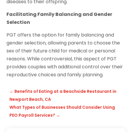
diseases to their offspring.
Facilitating Family Balancing and Gender
Selection
PGT offers the option for family balancing and
gender selection, allowing parents to choose the
sex of their future child for medical or personal
reasons. While controversial, this aspect of PGT
provides couples with additional control over their
reproductive choices and family planning.
←
Benefits of Eating at a Beachside Restaurant in
Newport Beach, CA
What Types of Businesses Should Consider Using
PEO Payroll Services?
→