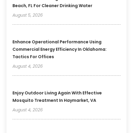
Beach, FL For Cleaner Drinking Water
August 5, 2026
Enhance Operational Performance Using
Commercial Energy Efficiency In Oklahoma:
Tactics For Offices
August 4, 2026
Enjoy Outdoor Living Again With Effective
Mosquito Treatment In Haymarket, VA
August 4, 2026