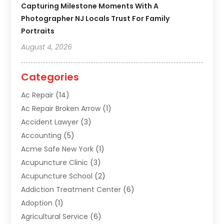
Capturing Milestone Moments With A
Photographer NJ Locals Trust For Family
Portraits
August 4, 2026
Categories
Ac Repair
(14)
Ac Repair Broken Arrow
(1)
Accident Lawyer
(3)
Accounting
(5)
Acme Safe New York
(1)
Acupuncture Clinic
(3)
Acupuncture School
(2)
Addiction Treatment Center
(6)
Adoption
(1)
Agricultural Service
(6)