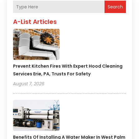
Search
A-List Articles
Prevent Kitchen Fires With Expert Hood Cleaning
Services Erie, PA, Trusts For Safety
August 7, 2026
Benefits Of Installing A Water Maker In West Palm