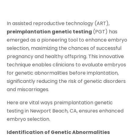
In assisted reproductive technology (ART),
preimplantation genetic testing
(PGT) has
emerged as a pioneering tool to enhance embryo
selection, maximizing the chances of successful
pregnancy and healthy offspring. This innovative
technique enables clinicians to evaluate embryos
for genetic abnormalities before implantation,
significantly reducing the risk of genetic disorders
and miscarriages.
Here are vital ways preimplantation genetic
testing in Newport Beach, CA, ensures enhanced
embryo selection.
Identification of Genetic Abnormalities