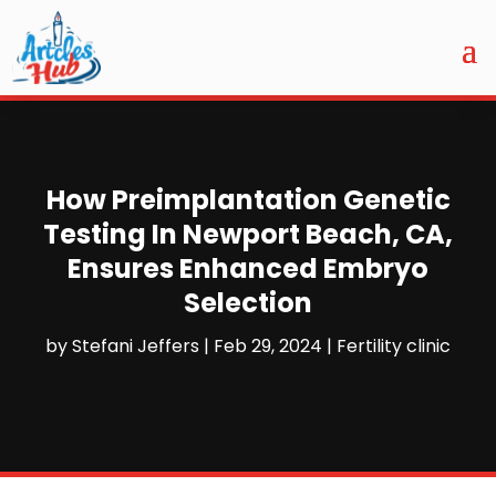
How Preimplantation Genetic
Testing In Newport Beach, CA,
Ensures Enhanced Embryo
Selection
by
Stefani Jeffers
|
Feb 29, 2024
|
Fertility clinic