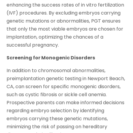
enhancing the success rates of in vitro fertilization
(IVF) procedures. By excluding embryos carrying
genetic mutations or abnormalities, PGT ensures
that only the most viable embryos are chosen for
implantation, optimizing the chances of a
successful pregnancy.
Screening for Monogenic Disorders
In addition to chromosomal abnormalities,
preimplantation genetic testing in Newport Beach,
CA, can screen for specific monogenic disorders,
such as cystic fibrosis or sickle cell anemia.
Prospective parents can make informed decisions
regarding embryo selection by identifying
embryos carrying these genetic mutations,
minimizing the risk of passing on hereditary