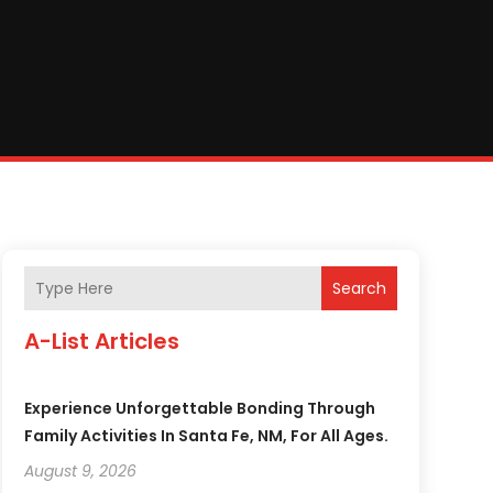
Search
A-List Articles
Experience Unforgettable Bonding Through
Family Activities In Santa Fe, NM, For All Ages.
August 9, 2026