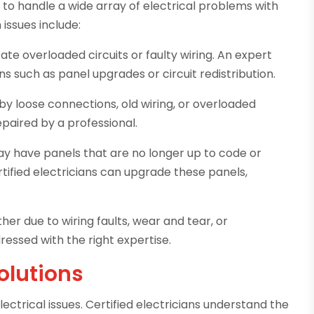
d to handle a wide array of electrical problems with
ssues include:
ate overloaded circuits or faulty wiring. An expert
such as panel upgrades or circuit redistribution.
y loose connections, old wiring, or overloaded
epaired by a professional.
 have panels that are no longer up to code or
tified electricians can upgrade these panels,
er due to wiring faults, wear and tear, or
dressed with the right expertise.
Solutions
ectrical issues. Certified electricians understand the