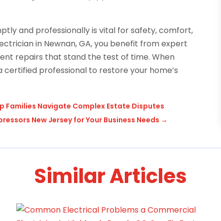
ly and professionally is vital for safety, comfort,
lectrician in Newnan, GA, you benefit from expert
ient repairs that stand the test of time. When
 a certified professional to restore your home’s
lp Families Navigate Complex Estate Disputes
mpressors New Jersey for Your Business Needs
→
Similar Articles