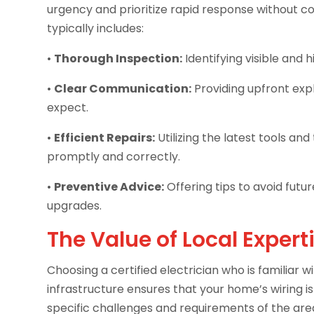
urgency and prioritize rapid response without c
typically includes:
•
Thorough Inspection:
Identifying visible and h
•
Clear Communication:
Providing upfront exp
expect.
•
Efficient Repairs:
Utilizing the latest tools a
promptly and correctly.
•
Preventive Advice:
Offering tips to avoid fut
upgrades.
The Value of Local Expert
Choosing a certified electrician who is familiar 
infrastructure ensures that your home’s wiring i
specific challenges and requirements of the are