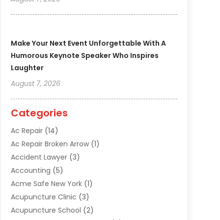
Make Your Next Event Unforgettable With A
Humorous Keynote Speaker Who Inspires
Laughter
August 7, 2026
Categories
Ac Repair
(14)
Ac Repair Broken Arrow
(1)
Accident Lawyer
(3)
Accounting
(5)
Acme Safe New York
(1)
Acupuncture Clinic
(3)
Acupuncture School
(2)