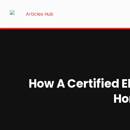
How A Certified E
Ho