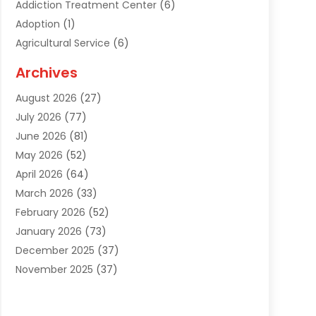
Addiction Treatment Center
(6)
Adoption
(1)
Agricultural Service
(6)
Agriculture
(3)
Archives
Air Conditioning Contractor
(18)
August 2026
(27)
Air Conditioning Contractors & Systems
(1)
July 2026
(77)
Air Conditioning Contractors Riverside Ca
(1)
June 2026
(81)
Air Conditioning Fort Myers Fl
(1)
May 2026
(52)
Air Conditioning Service
(5)
April 2026
(64)
Air Distribution
(1)
March 2026
(33)
Air Duct Cleaning
(1)
February 2026
(52)
Air Quality
(2)
January 2026
(73)
Alarm Systems
(1)
December 2025
(37)
Alarm Systems Company
(1)
November 2025
(37)
Alternative Medicine Practitioner
(1)
October 2025
(38)
Aluminum
(7)
September 2025
(22)
Aluminum Supplier
(5)