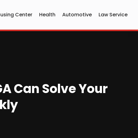
using Center
Health
Automotive
Law Service
 GA Can Solve Your
kly