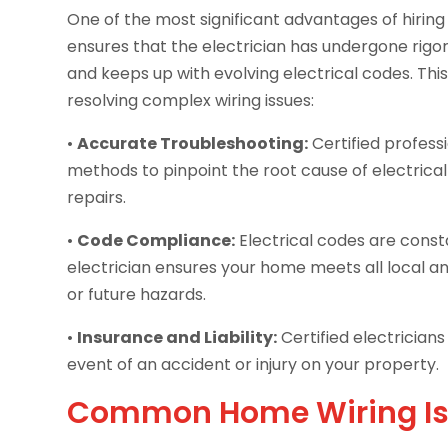
One of the most significant advantages of hiring a
ensures that the electrician has undergone rigor
and keeps up with evolving electrical codes. This 
resolving complex wiring issues:
•
Accurate Troubleshooting:
Certified profes
methods to pinpoint the root cause of electric
repairs.
•
Code Compliance:
Electrical codes are consta
electrician ensures your home meets all local an
or future hazards.
•
Insurance and Liability:
Certified electricians
event of an accident or injury on your property.
Common Home Wiring Iss