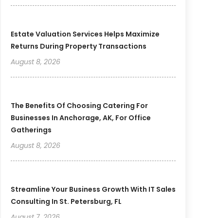
Estate Valuation Services Helps Maximize
Returns During Property Transactions
August 8, 2026
The Benefits Of Choosing Catering For
Businesses In Anchorage, AK, For Office
Gatherings
August 8, 2026
Streamline Your Business Growth With IT Sales
Consulting In St. Petersburg, FL
August 7, 2026