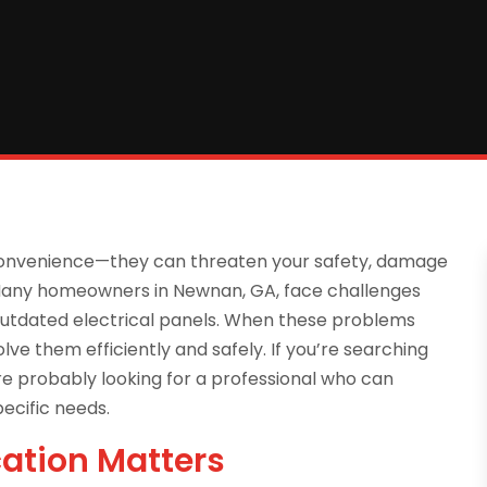
nconvenience—they can threaten your safety, damage
. Many homeowners in Newnan, GA, face challenges
 or outdated electrical panels. When these problems
olve them efficiently and safely. If you’re searching
re probably looking for a professional who can
pecific needs.
cation Matters