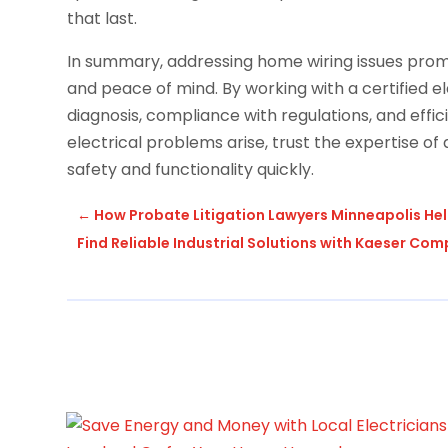
that last.
In summary, addressing home wiring issues prompt
and peace of mind. By working with a certified e
diagnosis, compliance with regulations, and effic
electrical problems arise, trust the expertise of
safety and functionality quickly.
←
How Probate Litigation Lawyers Minneapolis He
Find Reliable Industrial Solutions with Kaeser Co