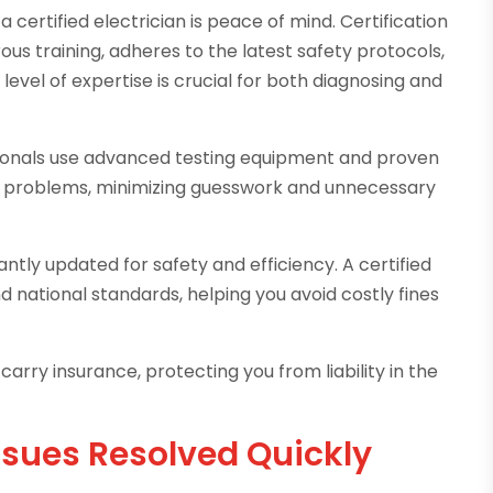
 certified electrician is peace of mind. Certification
ous training, adheres to the latest safety protocols,
level of expertise is crucial for both diagnosing and
sionals use advanced testing equipment and proven
al problems, minimizing guesswork and unnecessary
ntly updated for safety and efficiency. A certified
d national standards, helping you avoid costly fines
 carry insurance, protecting you from liability in the
ues Resolved Quickly