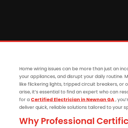
Home wiring issues can be more than just an i
your appliances, and disrupt your daily routine
like flickering lights, tripped circuit breakers,
arise, it’s essential to find an expert who can res
for a
Certified Electrician in Newnan GA
, you’
deliver quick, reliable solutions tailored to your s
Why Professional Certifi