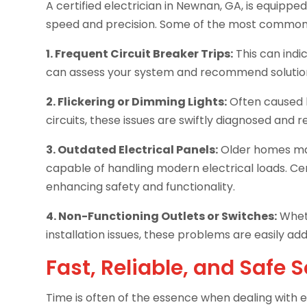
A certified electrician in Newnan, GA, is equippe
speed and precision. Some of the most common i
1. Frequent Circuit Breaker Trips:
This can indic
can assess your system and recommend solutions 
2. Flickering or Dimming Lights:
Often caused b
circuits, these issues are swiftly diagnosed and r
3. Outdated Electrical Panels:
Older homes may
capable of handling modern electrical loads. Cer
enhancing safety and functionality.
4. Non-Functioning Outlets or Switches:
Wheth
installation issues, these problems are easily ad
Fast, Reliable, and Safe 
Time is often of the essence when dealing with el