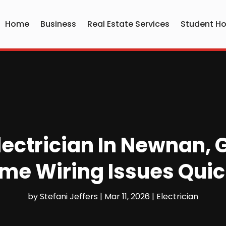
Home
Business
Real Estate Services
Student Ho
lectrician In Newnan,
me Wiring Issues Quic
by
Stefani Jeffers
|
Mar 11, 2026
|
Electrician