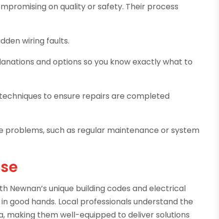
ompromising on quality or safety. Their process
idden wiring faults.
lanations and options so you know exactly what to
nd techniques to ensure repairs are completed
ure problems, such as regular maintenance or system
ise
with Newnan’s unique building codes and electrical
s in good hands. Local professionals understand the
a, making them well-equipped to deliver solutions