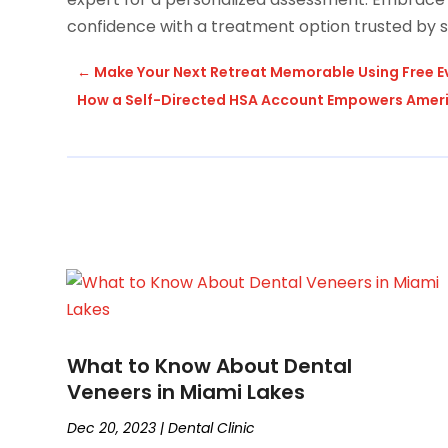
confidence with a treatment option trusted by s
←
Make Your Next Retreat Memorable Using Free E
How a Self-Directed HSA Account Empowers Americ
What to Know About Dental
Veneers in Miami Lakes
Dec 20, 2023
|
Dental Clinic