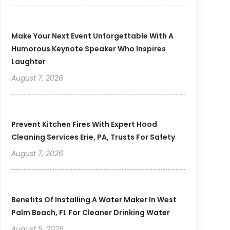
Make Your Next Event Unforgettable With A
Humorous Keynote Speaker Who Inspires
Laughter
August 7, 2026
Prevent Kitchen Fires With Expert Hood
Cleaning Services Erie, PA, Trusts For Safety
August 7, 2026
Benefits Of Installing A Water Maker In West
Palm Beach, FL For Cleaner Drinking Water
August 5, 2026