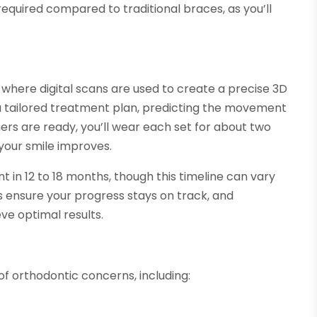
 required compared to traditional braces, as you’ll
, where digital scans are used to create a precise 3D
 a tailored treatment plan, predicting the movement
ers are ready, you’ll wear each set for about two
 your smile improves.
t in 12 to 18 months, though this timeline can vary
s ensure your progress stays on track, and
e optimal results.
 of orthodontic concerns, including: