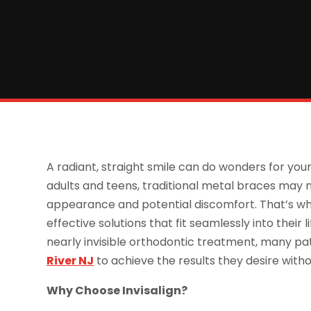
A radiant, straight smile can do wonders for yo
adults and teens, traditional metal braces may n
appearance and potential discomfort. That’s why
effective solutions that fit seamlessly into their
nearly invisible orthodontic treatment, many pat
River NJ
to achieve the results they desire wit
Why Choose Invisalign?