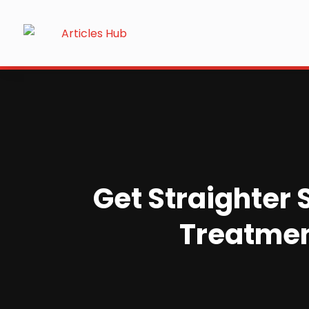
Get Straighter 
Treatment