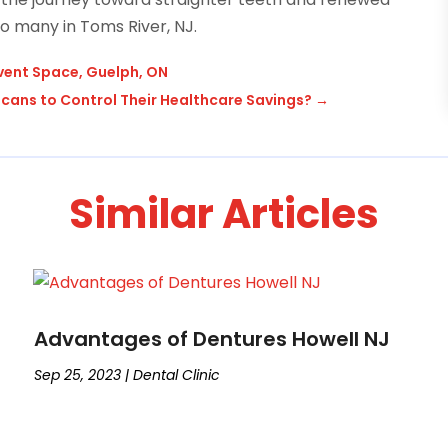
o many in Toms River, NJ.
vent Space, Guelph, ON
ans to Control Their Healthcare Savings?
→
Similar Articles
Advantages of Dentures Howell NJ
Sep 25, 2023
|
Dental Clinic