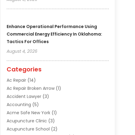
Enhance Operational Performance Using
Commercial Energy Efficiency In Oklahoma:
Tactics For Offices
August 4, 2026
Categories
Ac Repair
(14)
Ac Repair Broken Arrow
(1)
Accident Lawyer
(3)
Accounting
(5)
Acme Safe New York
(1)
Acupuncture Clinic
(3)
Acupuncture School
(2)