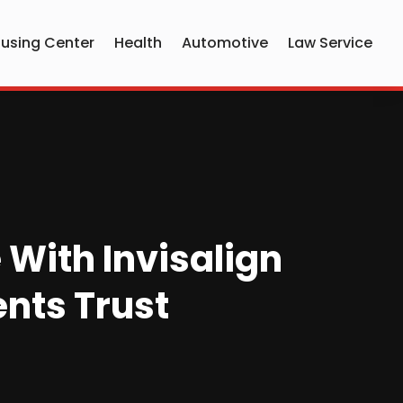
using Center
Health
Automotive
Law Service
 With Invisalign
ents Trust