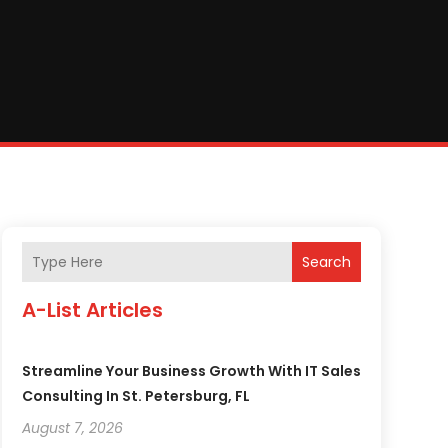
Search
A-List Articles
Streamline Your Business Growth With IT Sales
Consulting In St. Petersburg, FL
August 7, 2026