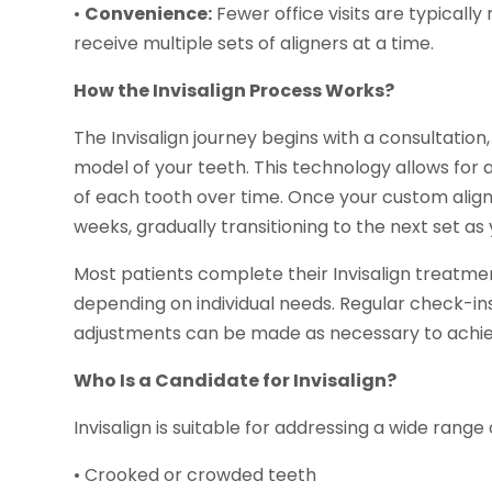
•
Convenience:
Fewer office visits are typically
receive multiple sets of aligners at a time.
How the Invisalign Process Works?
The Invisalign journey begins with a consultation
model of your teeth. This technology allows for
of each tooth over time. Once your custom align
weeks, gradually transitioning to the next set as
Most patients complete their Invisalign treatmen
depending on individual needs. Regular check-in
adjustments can be made as necessary to achiev
Who Is a Candidate for Invisalign?
Invisalign is suitable for addressing a wide range
• Crooked or crowded teeth