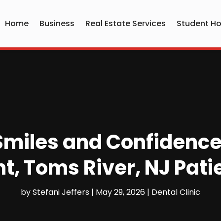
Home
Business
Real Estate Services
Student Ho
Smiles and Confidence
, Toms River, NJ Pati
by
Stefani Jeffers
|
May 29, 2026
|
Dental Clinic