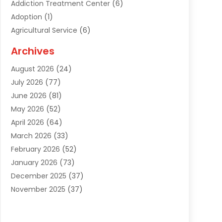
Addiction Treatment Center
(6)
Adoption
(1)
Agricultural Service
(6)
Agriculture
(3)
Archives
Air Conditioning Contractor
(18)
August 2026
(24)
Air Conditioning Contractors & Systems
(1)
July 2026
(77)
Air Conditioning Contractors Riverside Ca
(1)
June 2026
(81)
Air Conditioning Fort Myers Fl
(1)
May 2026
(52)
Air Conditioning Service
(5)
April 2026
(64)
Air Distribution
(1)
March 2026
(33)
Air Duct Cleaning
(1)
February 2026
(52)
Air Quality
(2)
January 2026
(73)
Alarm Systems
(1)
December 2025
(37)
Alarm Systems Company
(1)
November 2025
(37)
Alternative Medicine Practitioner
(1)
October 2025
(38)
Aluminum
(7)
September 2025
(22)
Aluminum Supplier
(5)