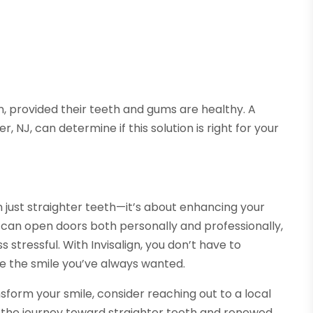
gn, provided their teeth and gums are healthy. A
r, NJ, can determine if this solution is right for your
 just straighter teeth—it’s about enhancing your
le can open doors both personally and professionally,
 stressful. With Invisalign, you don’t have to
e the smile you’ve always wanted.
nsform your smile, consider reaching out to a local
 the journey toward straighter teeth and renewed