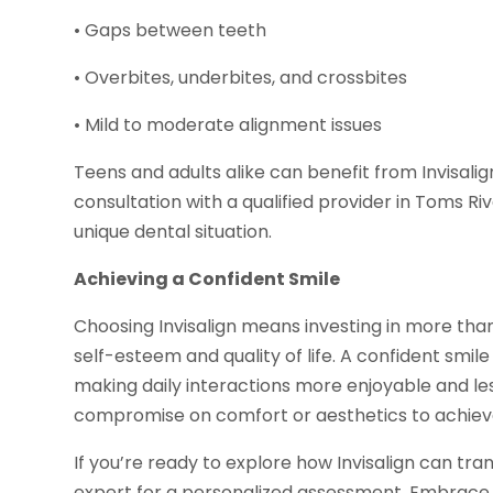
• Gaps between teeth
• Overbites, underbites, and crossbites
• Mild to moderate alignment issues
Teens and adults alike can benefit from Invisali
consultation with a qualified provider in Toms Rive
unique dental situation.
Achieving a Confident Smile
Choosing Invisalign means investing in more than
self-esteem and quality of life. A confident smi
making daily interactions more enjoyable and less
compromise on comfort or aesthetics to achiev
If you’re ready to explore how Invisalign can tra
expert for a personalized assessment. Embrace