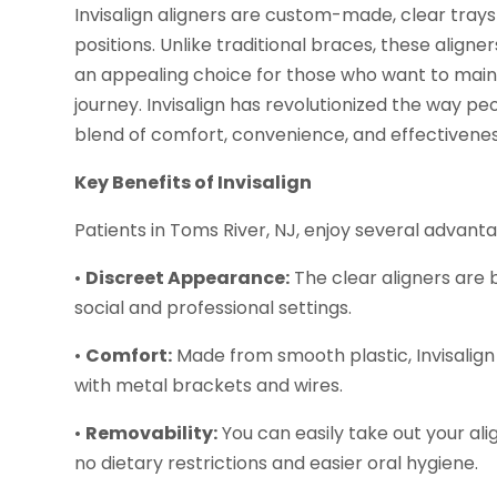
Invisalign aligners are custom-made, clear trays 
positions. Unlike traditional braces, these align
an appealing choice for those who want to maint
journey. Invisalign has revolutionized the way peo
blend of comfort, convenience, and effectivenes
Key Benefits of Invisalign
Patients in Toms River, NJ, enjoy several advanta
•
Discreet Appearance:
The clear aligners are b
social and professional settings.
•
Comfort:
Made from smooth plastic, Invisalign 
with metal brackets and wires.
•
Removability:
You can easily take out your ali
no dietary restrictions and easier oral hygiene.