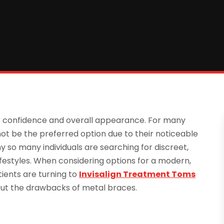
ur confidence and overall appearance. For many
ot be the preferred option due to their noticeable
 so many individuals are searching for discreet,
 lifestyles. When considering options for a modern,
ients are turning to
Invisalign Treatment Toms
hout the drawbacks of metal braces.