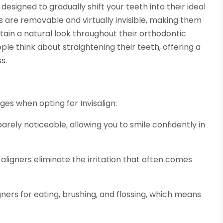
designed to gradually shift your teeth into their ideal
ers are removable and virtually invisible, making them
ain a natural look throughout their orthodontic
ple think about straightening their teeth, offering a
s.
ges when opting for Invisalign:
arely noticeable, allowing you to smile confidently in
aligners eliminate the irritation that often comes
gners for eating, brushing, and flossing, which means