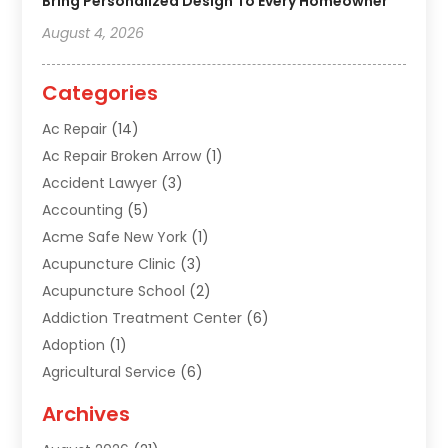
Bring Personalized Design To Every Homeowner
August 4, 2026
Categories
Ac Repair
(14)
Ac Repair Broken Arrow
(1)
Accident Lawyer
(3)
Accounting
(5)
Acme Safe New York
(1)
Acupuncture Clinic
(3)
Acupuncture School
(2)
Addiction Treatment Center
(6)
Adoption
(1)
Agricultural Service
(6)
Agriculture
(3)
Archives
Air Conditioning Contractor
(18)