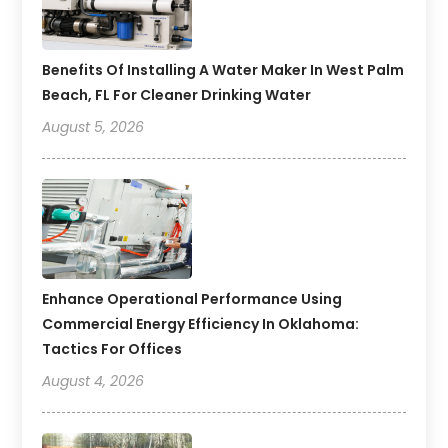
Benefits Of Installing A Water Maker In West Palm
Beach, FL For Cleaner Drinking Water
August 5, 2026
Enhance Operational Performance Using
Commercial Energy Efficiency In Oklahoma:
Tactics For Offices
August 4, 2026