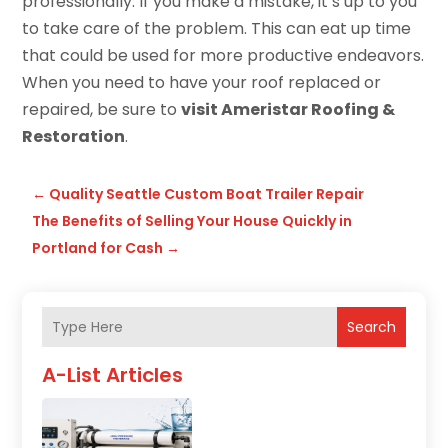
professionally. If you make a mistake, it’s up to you
to take care of the problem. This can eat up time
that could be used for more productive endeavors.
When you need to have your roof replaced or
repaired, be sure to
visit Ameristar Roofing &
Restoration
.
←
Quality Seattle Custom Boat Trailer Repair
The Benefits of Selling Your House Quickly in
Portland for Cash
→
Search
A-List Articles