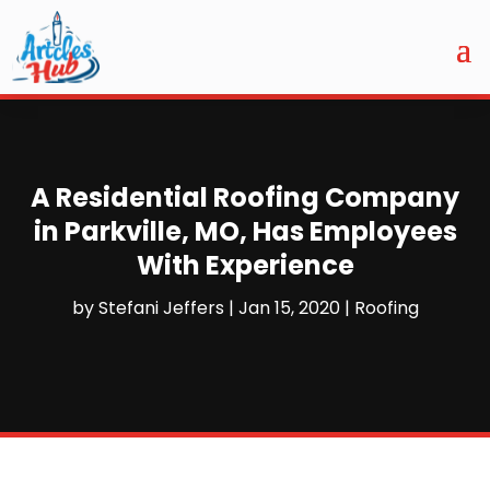
A Residential Roofing Company
in Parkville, MO, Has Employees
With Experience
by
Stefani Jeffers
|
Jan 15, 2020
|
Roofing