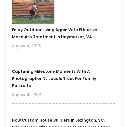
Enjoy Outdoor Living Again With Effective
Mosquito Treatment In Haymarket, VA
August 4, 2026
Capturing Milestone Moments With A
Photographer NJ Locals Trust For Family
Portraits
August 4, 2026
How Custom House Builders In Lexington, SC,