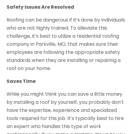
Safety Issues Are Resolved
Roofing can be dangerous if it’s done by individuals
who are not highly trained. To alleviate this
challenge, it’s best to utilize a residential roofing
company in Parkville, MO, that makes sure their
employees are following the appropriate safety
standards when they are installing or repairing a
roof on your home.
Saves Time
While you might think you can save a little money
by installing a roof by yourself, you probably don’t
have the expertise, experience and specialized
tools required for this job. It’s typically best to hire
an expert who handles this type of work