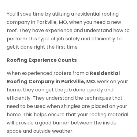
You’ll save time by utilizing a residential roofing
company in Parkville, MO, when you need a new
roof. They have experience and understand how to
perform this type of job safely and efficiently to
get it done right the first time.
Roofing Experience Counts
When experienced roofers from a
Residential
Roofing Company in Parkville, MO
, work on your
home, they can get the job done quickly and
efficiently. They understand the techniques that
need to be used when shingles are placed on your
home. This helps ensure that your roofing material
will provide a good barrier between the inside
space and outside weather.