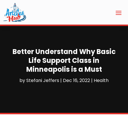
Better Understand Why Basic
Life Support Class in
Minneapolis is a Must
by
Stefani Jeffers
|
Dec 16, 2022
|
Health