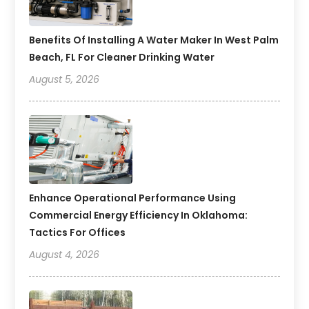
Benefits Of Installing A Water Maker In West Palm
Beach, FL For Cleaner Drinking Water
August 5, 2026
Enhance Operational Performance Using
Commercial Energy Efficiency In Oklahoma:
Tactics For Offices
August 4, 2026