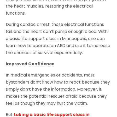
the heart muscles, restoring the electrical
functions.
During cardiac arrest, those electrical functions
fail, and the heart can’t pump enough blood. With
a basic life support class in Minneapolis, one can
learn how to operate an AED and use it to increase
the chances of survival exponentially.
Improved Confidence
In medical emergencies or accidents, most
bystanders don’t know how to react because they
simply don’t have the information. Moreover, it
makes the potential rescuer afraid because they
feel as though they may hurt the victim.
But
taking a basic life support class in