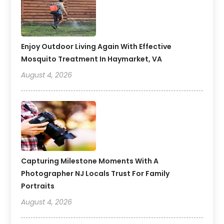
Enjoy Outdoor Living Again With Effective
Mosquito Treatment In Haymarket, VA
August 4, 2026
Capturing Milestone Moments With A
Photographer NJ Locals Trust For Family
Portraits
August 4, 2026