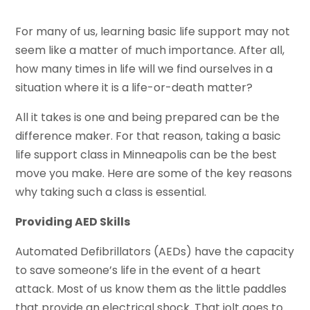
For many of us, learning basic life support may not
seem like a matter of much importance. After all,
how many times in life will we find ourselves in a
situation where it is a life-or-death matter?
All it takes is one and being prepared can be the
difference maker. For that reason, taking a basic
life support class in Minneapolis can be the best
move you make. Here are some of the key reasons
why taking such a class is essential.
Providing AED Skills
Automated Defibrillators (AEDs) have the capacity
to save someone’s life in the event of a heart
attack. Most of us know them as the little paddles
that provide an electrical shock. That jolt goes to