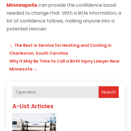
Minneapolis
can provide the confidence boost
needed to change that. With a little information, a
lot of confidence follows, making anyone into a
potential rescuer.
←
The Best in Service for Heating and Cooling in
Charleston, South Carolina
Why It May Be Time to Call a Birth Injury Lawyer Near
Minnesota
→
Search
A-List Articles