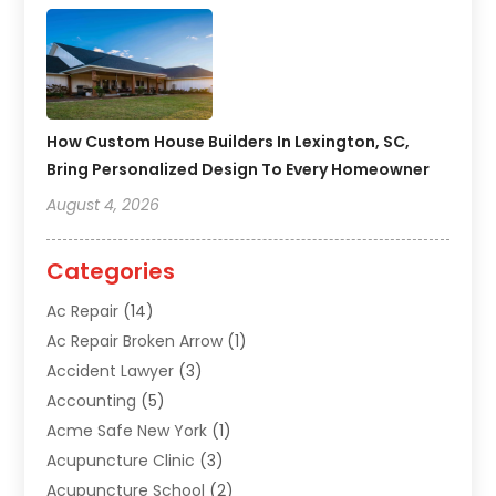
How Custom House Builders In Lexington, SC,
Bring Personalized Design To Every Homeowner
August 4, 2026
Categories
Ac Repair
(14)
Ac Repair Broken Arrow
(1)
Accident Lawyer
(3)
Accounting
(5)
Acme Safe New York
(1)
Acupuncture Clinic
(3)
Acupuncture School
(2)