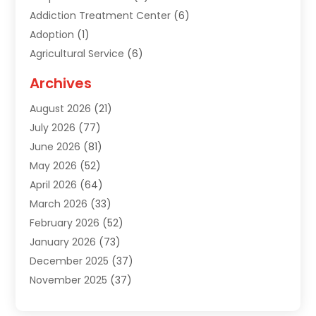
Addiction Treatment Center
(6)
Adoption
(1)
Agricultural Service
(6)
Agriculture
(3)
Archives
Air Conditioning Contractor
(18)
August 2026
(21)
Air Conditioning Contractors & Systems
(1)
July 2026
(77)
Air Conditioning Contractors Riverside Ca
(1)
June 2026
(81)
Air Conditioning Fort Myers Fl
(1)
May 2026
(52)
Air Conditioning Service
(5)
April 2026
(64)
Air Distribution
(1)
March 2026
(33)
Air Quality
(2)
February 2026
(52)
Alarm Systems
(1)
January 2026
(73)
Alarm Systems Company
(1)
December 2025
(37)
Alternative Medicine Practitioner
(1)
November 2025
(37)
Aluminum
(7)
October 2025
(38)
Aluminum Supplier
(5)