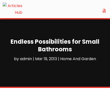
Endless Possibilities for Small
Bathrooms
by
admin
|
Mar 19, 2013
|
Home And Garden