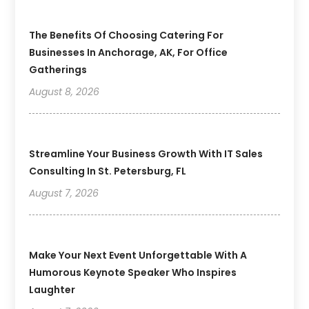
The Benefits Of Choosing Catering For
Businesses In Anchorage, AK, For Office
Gatherings
August 8, 2026
Streamline Your Business Growth With IT Sales
Consulting In St. Petersburg, FL
August 7, 2026
Make Your Next Event Unforgettable With A
Humorous Keynote Speaker Who Inspires
Laughter