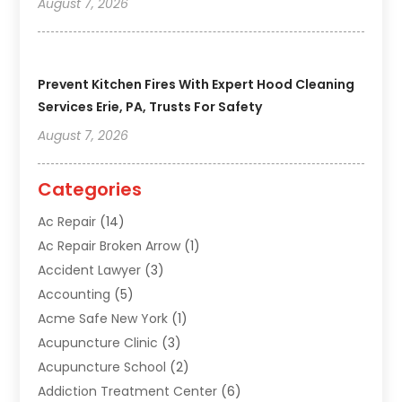
August 7, 2026
Prevent Kitchen Fires With Expert Hood Cleaning
Services Erie, PA, Trusts For Safety
August 7, 2026
Categories
Ac Repair
(14)
Ac Repair Broken Arrow
(1)
Accident Lawyer
(3)
Accounting
(5)
Acme Safe New York
(1)
Acupuncture Clinic
(3)
Acupuncture School
(2)
Addiction Treatment Center
(6)