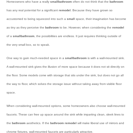
Homeowners who have a really
small
bathroom
often do not think that the
bathroom
has any real potential for a significant
remodel
. Because they have grown so
accustomed to being squeezed into such a
small
space, their imagination has become
as tiny as they perceive the
bathroom
to be. However, when considering the
remodel
of a
small
bathroom
, the possibilities are endless. It just requires thinking outside of
the very small box, so to speak.
One way to gain much-needed space in a
small
bathroom
is with a wall-mounted sink.
A wall-mounted sink gives the illusion of more space because it does not sit directly on
the floor. Some models come with storage that sits under the sink, but does not go all
the way to floor, which solves the storage issue without taking away from visible floor
space.
When considering wall-mounted options, some homeowners also choose wall-mounted
faucets. These can free up space around the sink while imparting clean, sleek lines to
the
bathroom
aesthetics. If the
bathroom remodel
will make liberal use of mirrors and
chrome fixtures, wall-mounted faucets are particularly attractive.