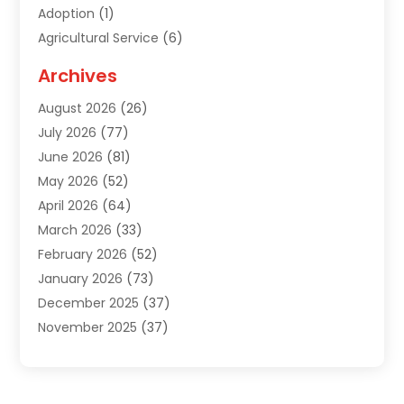
Adoption
(1)
Agricultural Service
(6)
Agriculture
(3)
Archives
Air Conditioning Contractor
(18)
August 2026
(26)
Air Conditioning Contractors & Systems
(1)
July 2026
(77)
Air Conditioning Contractors Riverside Ca
(1)
June 2026
(81)
Air Conditioning Fort Myers Fl
(1)
May 2026
(52)
Air Conditioning Service
(5)
April 2026
(64)
Air Distribution
(1)
March 2026
(33)
Air Duct Cleaning
(1)
February 2026
(52)
Air Quality
(2)
January 2026
(73)
Alarm Systems
(1)
December 2025
(37)
Alarm Systems Company
(1)
November 2025
(37)
Alternative Medicine Practitioner
(1)
October 2025
(38)
Aluminum
(7)
September 2025
(22)
Aluminum Supplier
(5)
August 2025
(41)
Animal
(3)