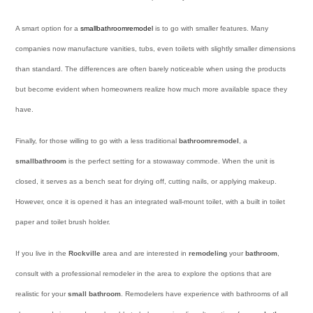
A smart option for a
small
bathroom
remodel
is to go with smaller features. Many
companies now manufacture vanities, tubs, even toilets with slightly smaller dimensions
than standard. The differences are often barely noticeable when using the products
but become evident when homeowners realize how much more available space they
have.
Finally, for those willing to go with a less traditional
bathroom
remodel
, a
small
bathroom
is the perfect setting for a stowaway commode. When the unit is
closed, it serves as a bench seat for drying off, cutting nails, or applying makeup.
However, once it is opened it has an integrated wall-mount toilet, with a built in toilet
paper and toilet brush holder.
If you live in the
Rockville
area and are interested in
remodeling
your
bathroom
,
consult with a professional remodeler in the area to explore the options that are
realistic for your
small bathroom
. Remodelers have experience with bathrooms of all