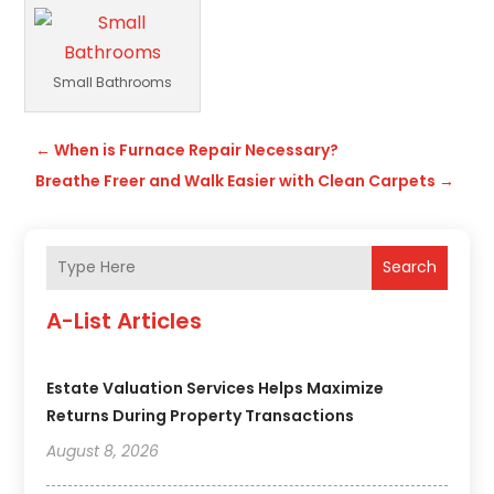
Small Bathrooms
←
When is Furnace Repair Necessary?
Breathe Freer and Walk Easier with Clean Carpets
→
Search
A-List Articles
Estate Valuation Services Helps Maximize
Returns During Property Transactions
August 8, 2026