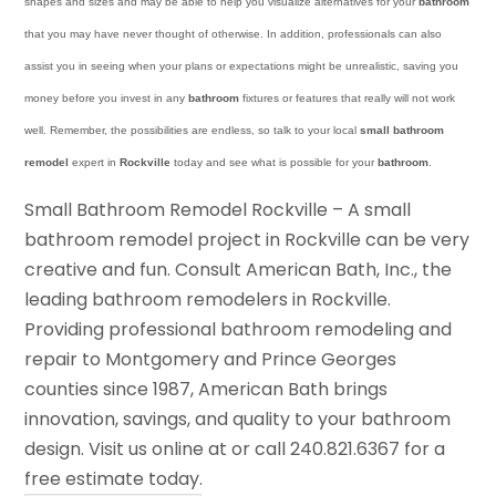
shapes and sizes and may be able to help you visualize alternatives for your
bathroom
that you may have never thought of otherwise. In addition, professionals can also
assist you in seeing when your plans or expectations might be unrealistic, saving you
money before you invest in any
bathroom
fixtures or features that really will not work
well. Remember, the possibilities are endless, so talk to your local
small bathroom
remodel
expert in
Rockville
today and see what is possible for your
bathroom
.
Small Bathroom Remodel Rockville – A small
bathroom remodel project in Rockville can be very
creative and fun. Consult American Bath, Inc., the
leading bathroom remodelers in Rockville.
Providing professional bathroom remodeling and
repair to Montgomery and Prince Georges
counties since 1987, American Bath brings
innovation, savings, and quality to your bathroom
design. Visit us online at or call 240.821.6367 for a
free estimate today.