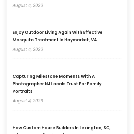
August 4, 2026
Enjoy Outdoor Living Again With Effective
Mosquito Treatment In Haymarket, VA
August 4, 2026
Capturing Milestone Moments With A
Photographer NJ Locals Trust For Family
Portraits
August 4, 2026
How Custom House Builders In Lexington, SC,