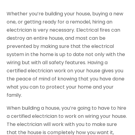
Whether you’re building your house, buying a new
one, or getting ready for a remodel, hiring an
electrician is very necessary. Electrical fires can
destroy an entire house, and most can be
prevented by making sure that the electrical
system in the home is up to date not only with the
wiring but with all safety features. Having a
certified electrician work on your house gives you
the peace of mind of knowing that you have done
what you can to protect your home and your
family.
When building a house, you’re going to have to hire
a certified electrician to work on wiring your house.
The electrician will work with you to make sure
that the house is completely how you want it,