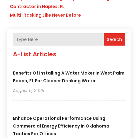
Contractor in Naples, FL
Multi-Tasking Like Never Before
→
Search
A-List Articles
Benefits Of Installing A Water Maker In West Palm
Beach, FL For Cleaner Drinking Water
August 5, 2026
Enhance Operational Performance Using
Commercial Energy Efficiency In Oklahoma:
Tactics For Offices