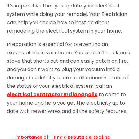
it’s imperative that you update your electrical
system while doing your remodel. Your Electrician
can help you decide how to best go about
remodeling the electrical system in your home.
Preparation is essential for preventing an
electrical fire in your home. You wouldn’t cook on a
stove that shorts out and can easily catch on fire,
and you don’t want to plug your vacuum into a
damaged outlet. If you are at all concerned about
the status of your electrical system, call an
electrical contractor Indianapolis
to come to
your home and help you get the electricity up to
date with newer wires and all the safety features.
←
Importance of Hiring a Reputable Roofing