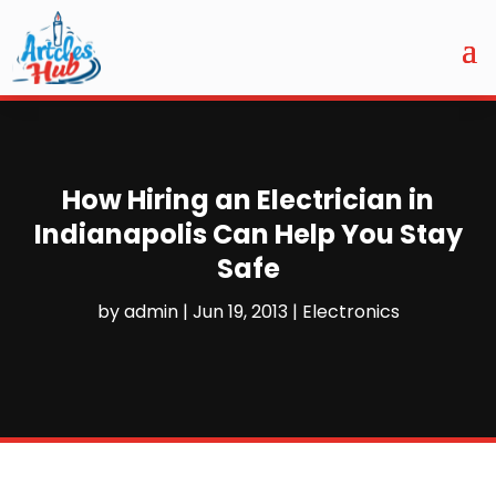
How Hiring an Electrician in
Indianapolis Can Help You Stay
Safe
by
admin
|
Jun 19, 2013
|
Electronics