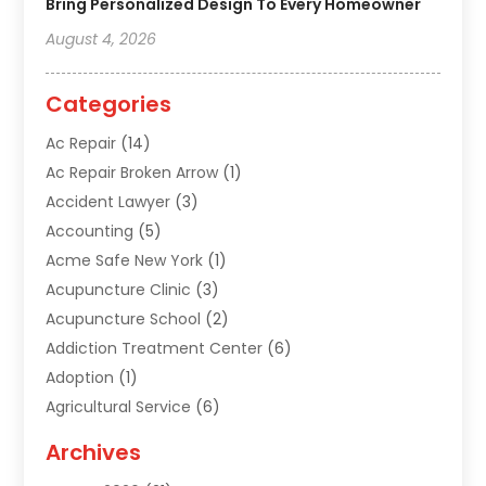
Bring Personalized Design To Every Homeowner
August 4, 2026
Categories
Ac Repair
(14)
Ac Repair Broken Arrow
(1)
Accident Lawyer
(3)
Accounting
(5)
Acme Safe New York
(1)
Acupuncture Clinic
(3)
Acupuncture School
(2)
Addiction Treatment Center
(6)
Adoption
(1)
Agricultural Service
(6)
Agriculture
(3)
Archives
Air Conditioning Contractor
(18)