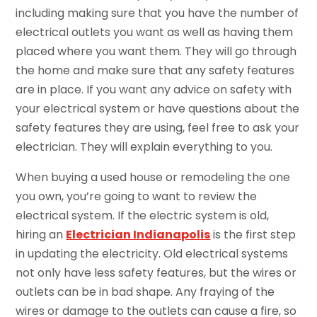
including making sure that you have the number of
electrical outlets you want as well as having them
placed where you want them. They will go through
the home and make sure that any safety features
are in place. If you want any advice on safety with
your electrical system or have questions about the
safety features they are using, feel free to ask your
electrician. They will explain everything to you.
When buying a used house or remodeling the one
you own, you’re going to want to review the
electrical system. If the electric system is old,
hiring an
Electrician Indianapolis
is the first step
in updating the electricity. Old electrical systems
not only have less safety features, but the wires or
outlets can be in bad shape. Any fraying of the
wires or damage to the outlets can cause a fire, so