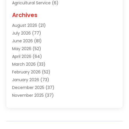
Agricultural Service
(6)
Agriculture
(3)
Archives
Air Conditioning Contractor
(18)
August 2026
(21)
Air Conditioning Contractors & Systems
(1)
July 2026
(77)
Air Conditioning Contractors Riverside Ca
(1)
June 2026
(81)
Air Conditioning Fort Myers Fl
(1)
May 2026
(52)
Air Conditioning Service
(5)
April 2026
(64)
Air Distribution
(1)
March 2026
(33)
Air Quality
(2)
February 2026
(52)
Alarm Systems
(1)
January 2026
(73)
Alarm Systems Company
(1)
December 2025
(37)
Alternative Medicine Practitioner
(1)
November 2025
(37)
Aluminum
(7)
October 2025
(38)
Aluminum Supplier
(5)
September 2025
(22)
Animal
(3)
August 2025
(41)
Animal Hospital
(8)
July 2025
(83)
Animal Removal
(3)