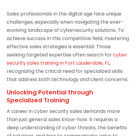
Sales professionals in the digital age face unique
challenges, especially when navigating the ever-
evolving landscape of cybersecurity solutions. To
achieve success in this competitive field, mastering
effective sales strategies is essential. Those
seeking targeted expertise often search for
cyber
security sales training in Fort Lauderdale, FL
,
recognizing the critical need for specialized skills
that address both technology and client concerns.
Unlocking Potential through
Specialized Training
A career in cyber security sales demands more
than just general sales know-how. It requires a
deep understanding of cyber threats, the benefits
of solutions, and how to communicate value to