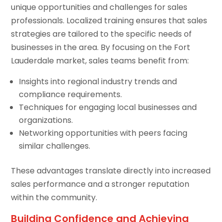
unique opportunities and challenges for sales
professionals. Localized training ensures that sales
strategies are tailored to the specific needs of
businesses in the area. By focusing on the Fort
Lauderdale market, sales teams benefit from:
Insights into regional industry trends and
compliance requirements.
Techniques for engaging local businesses and
organizations.
Networking opportunities with peers facing
similar challenges.
These advantages translate directly into increased
sales performance and a stronger reputation
within the community.
Building Confidence and Achieving