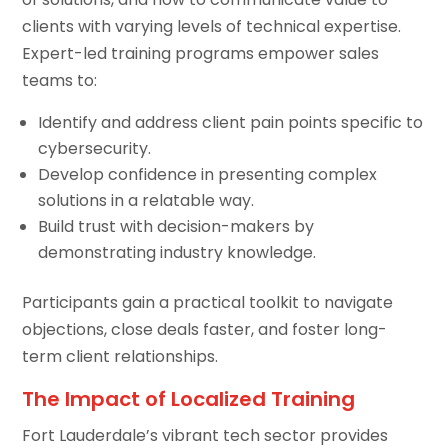
clients with varying levels of technical expertise.
Expert-led training programs empower sales
teams to:
Identify and address client pain points specific to
cybersecurity.
Develop confidence in presenting complex
solutions in a relatable way.
Build trust with decision-makers by
demonstrating industry knowledge.
Participants gain a practical toolkit to navigate
objections, close deals faster, and foster long-
term client relationships.
The Impact of Localized Training
Fort Lauderdale’s vibrant tech sector provides