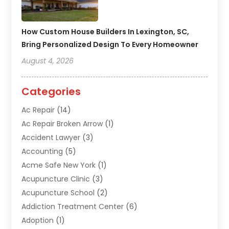
How Custom House Builders In Lexington, SC,
Bring Personalized Design To Every Homeowner
August 4, 2026
Categories
Ac Repair
(14)
Ac Repair Broken Arrow
(1)
Accident Lawyer
(3)
Accounting
(5)
Acme Safe New York
(1)
Acupuncture Clinic
(3)
Acupuncture School
(2)
Addiction Treatment Center
(6)
Adoption
(1)