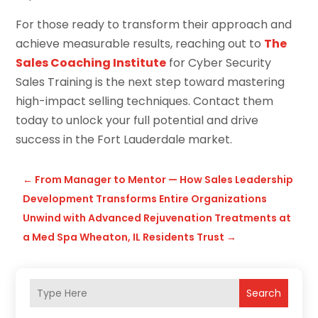
For those ready to transform their approach and
achieve measurable results, reaching out to
The
Sales Coaching Institute
for Cyber Security
Sales Training is the next step toward mastering
high-impact selling techniques. Contact them
today to unlock your full potential and drive
success in the Fort Lauderdale market.
←
From Manager to Mentor — How Sales Leadership
Development Transforms Entire Organizations
Unwind with Advanced Rejuvenation Treatments at
a Med Spa Wheaton, IL Residents Trust
→
Search