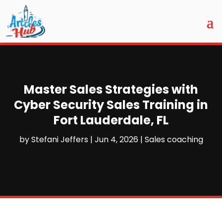
Master Sales Strategies with
Cyber Security Sales Training in
Fort Lauderdale, FL
by
Stefani Jeffers
|
Jun 4, 2026
|
Sales coaching