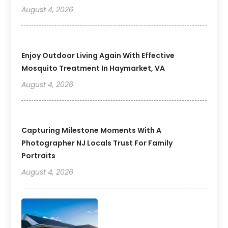
August 4, 2026
Enjoy Outdoor Living Again With Effective
Mosquito Treatment In Haymarket, VA
August 4, 2026
Capturing Milestone Moments With A
Photographer NJ Locals Trust For Family
Portraits
August 4, 2026