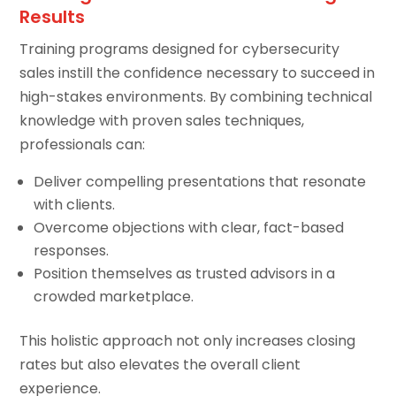
Results
Training programs designed for cybersecurity
sales instill the confidence necessary to succeed in
high-stakes environments. By combining technical
knowledge with proven sales techniques,
professionals can:
Deliver compelling presentations that resonate
with clients.
Overcome objections with clear, fact-based
responses.
Position themselves as trusted advisors in a
crowded marketplace.
This holistic approach not only increases closing
rates but also elevates the overall client
experience.