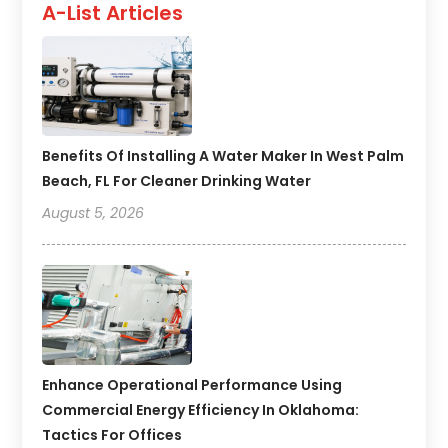
A-List Articles
Benefits Of Installing A Water Maker In West Palm
Beach, FL For Cleaner Drinking Water
August 5, 2026
Enhance Operational Performance Using
Commercial Energy Efficiency In Oklahoma:
Tactics For Offices