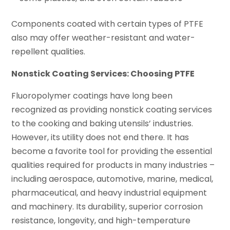
Components coated with certain types of PTFE
also may offer weather-resistant and water-
repellent qualities.
Nonstick Coating Services: Choosing PTFE
Fluoropolymer coatings have long been
recognized as providing nonstick coating services
to the cooking and baking utensils’ industries.
However, its utility does not end there. It has
become a favorite tool for providing the essential
qualities required for products in many industries –
including aerospace, automotive, marine, medical,
pharmaceutical, and heavy industrial equipment
and machinery. Its durability, superior corrosion
resistance, longevity, and high-temperature