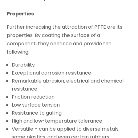
Properties
Further increasing the attraction of PTFE are its
properties. By coating the surface of a
component, they enhance and provide the
following:
Durability
Exceptional corrosion resistance
Remarkable abrasion, electrical and chemical
resistance
Friction reduction
Low surface tension
Resistance to galling
High and low-temperature tolerance
Versatile – can be applied to diverse metals,
some plastics, and even certain rubbers