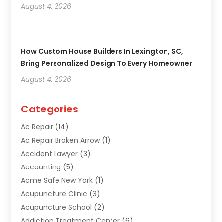
August 4, 2026
How Custom House Builders In Lexington, SC,
Bring Personalized Design To Every Homeowner
August 4, 2026
Categories
Ac Repair
(14)
Ac Repair Broken Arrow
(1)
Accident Lawyer
(3)
Accounting
(5)
Acme Safe New York
(1)
Acupuncture Clinic
(3)
Acupuncture School
(2)
Addiction Treatment Center
(6)