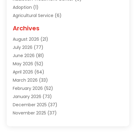
Adoption
(1)
Agricultural Service
(6)
Agriculture
(3)
Archives
Air Conditioning Contractor
(18)
August 2026
(21)
Air Conditioning Contractors & Systems
(1)
July 2026
(77)
Air Conditioning Contractors Riverside Ca
(1)
June 2026
(81)
Air Conditioning Fort Myers Fl
(1)
May 2026
(52)
Air Conditioning Service
(5)
April 2026
(64)
Air Distribution
(1)
March 2026
(33)
Air Quality
(2)
February 2026
(52)
Alarm Systems
(1)
January 2026
(73)
Alarm Systems Company
(1)
December 2025
(37)
Alternative Medicine Practitioner
(1)
November 2025
(37)
Aluminum
(7)
October 2025
(38)
Aluminum Supplier
(5)
September 2025
(22)
Animal
(3)