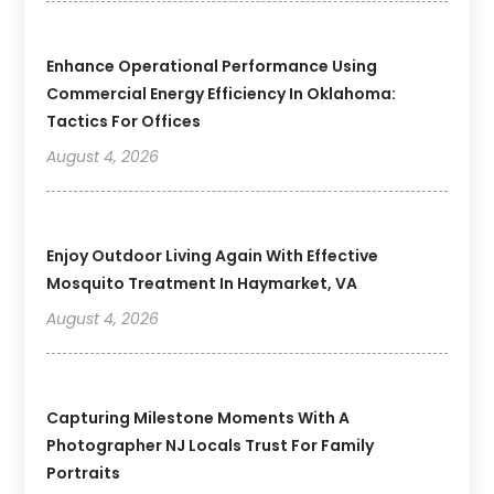
Enhance Operational Performance Using
Commercial Energy Efficiency In Oklahoma:
Tactics For Offices
August 4, 2026
Enjoy Outdoor Living Again With Effective
Mosquito Treatment In Haymarket, VA
August 4, 2026
Capturing Milestone Moments With A
Photographer NJ Locals Trust For Family
Portraits