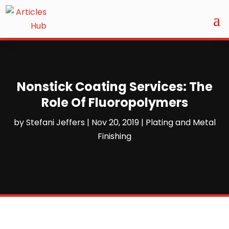
Nonstick Coating Services: The
Role Of Fluoropolymers
by
Stefani Jeffers
|
Nov 20, 2019
|
Plating and Metal
Finishing