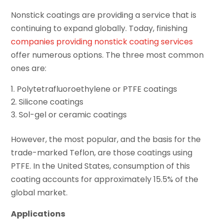
Nonstick coatings are providing a service that is
continuing to expand globally. Today, finishing
companies providing nonstick coating services
offer numerous options. The three most common
ones are:
Polytetrafluoroethylene or PTFE coatings
Silicone coatings
Sol-gel or ceramic coatings
However, the most popular, and the basis for the
trade-marked Teflon, are those coatings using
PTFE. In the United States, consumption of this
coating accounts for approximately 15.5% of the
global market.
Applications