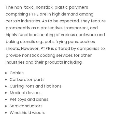
The non-toxic, nonstick, plastic polymers
comprising PTFE are in high demand among
certain industries. As to be expected, they feature
prominently as a protective, transparent, and
highly functional coating of various cookware and
baking utensils e.g., pots, frying pans, cookies
sheets. However, PTFE is offered by companies to
provide nonstick coating services for other
industries and their products including:
Cables
Carburetor parts
Curling irons and flat irons
Medical devices
Pet toys and dishes
Semiconductors
Windshield wipers