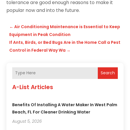
tolerance are good enough reasons to make it
popular now and into the future.
←
Air Conditioning Maintenance is Essential to Keep
Equipment in Peak Condition
If Ants, Birds, or Bed Bugs Are in the Home Call a Pest
Control in Federal Way Wa
→
Search
A-List Articles
Benefits Of Installing A Water Maker In West Palm
Beach, FL For Cleaner Drinking Water
August 5, 2026