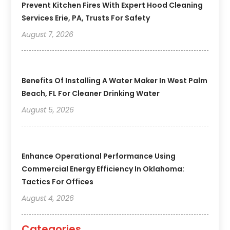
Prevent Kitchen Fires With Expert Hood Cleaning
Services Erie, PA, Trusts For Safety
August 7, 2026
Benefits Of Installing A Water Maker In West Palm
Beach, FL For Cleaner Drinking Water
August 5, 2026
Enhance Operational Performance Using
Commercial Energy Efficiency In Oklahoma:
Tactics For Offices
August 4, 2026
Categories