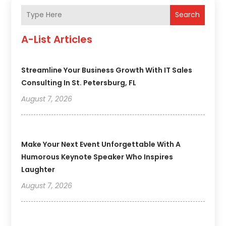
Search
A-List Articles
Streamline Your Business Growth With IT Sales
Consulting In St. Petersburg, FL
August 7, 2026
Make Your Next Event Unforgettable With A
Humorous Keynote Speaker Who Inspires
Laughter
August 7, 2026