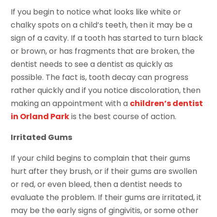
If you begin to notice what looks like white or
chalky spots on a child’s teeth, then it may be a
sign of a cavity. If a tooth has started to turn black
or brown, or has fragments that are broken, the
dentist needs to see a dentist as quickly as
possible. The fact is, tooth decay can progress
rather quickly and if you notice discoloration, then
making an appointment with a
children’s dentist
in Orland Park
is the best course of action.
Irritated Gums
If your child begins to complain that their gums
hurt after they brush, or if their gums are swollen
or red, or even bleed, then a dentist needs to
evaluate the problem. If their gums are irritated, it
may be the early signs of gingivitis, or some other