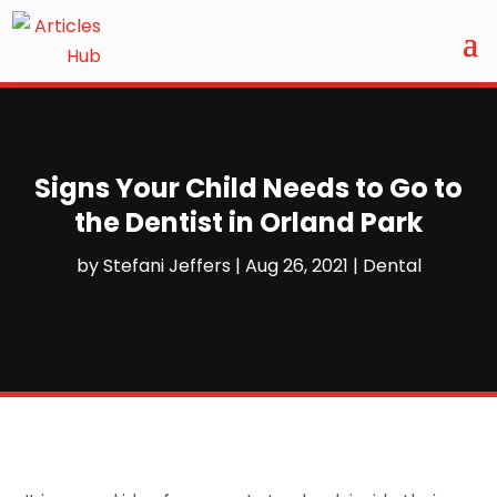
Signs Your Child Needs to Go to
the Dentist in Orland Park
by
Stefani Jeffers
|
Aug 26, 2021
|
Dental