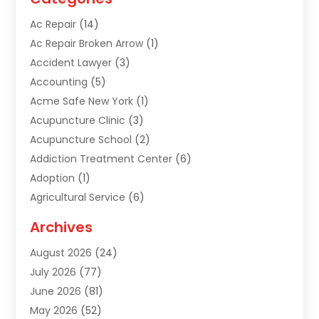
Ac Repair
(14)
Ac Repair Broken Arrow
(1)
Accident Lawyer
(3)
Accounting
(5)
Acme Safe New York
(1)
Acupuncture Clinic
(3)
Acupuncture School
(2)
Addiction Treatment Center
(6)
Adoption
(1)
Agricultural Service
(6)
Agriculture
(3)
Archives
Air Conditioning Contractor
(18)
August 2026
(24)
Air Conditioning Contractors & Systems
(1)
July 2026
(77)
Air Conditioning Contractors Riverside Ca
(1)
June 2026
(81)
Air Conditioning Fort Myers Fl
(1)
May 2026
(52)
Air Conditioning Service
(5)