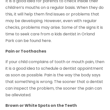
It is a good idea for parents to check inside their
children’s mouths on a regular basis. When they do
this, it will help them find issues or problems that
may be developing. However, even with regular
checks, problems may arise. Some of the signs it is
time to seek care from a kids dentist in Orland
Park can be found here.
Pain or Toothaches
If your child complains of tooth or mouth pain, then
it is a good idea to schedule a dentist appointment
as soon as possible. Pain is the way the body says
that something is wrong. The sooner that a dentist
can inspect the problem, the sooner the pain can
be alleviated.
Brown or White Spots on the Teeth