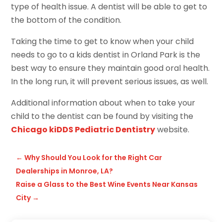
type of health issue. A dentist will be able to get to
the bottom of the condition.
Taking the time to get to know when your child
needs to go to a kids dentist in Orland Park is the
best way to ensure they maintain good oral health.
In the long run, it will prevent serious issues, as well.
Additional information about when to take your
child to the dentist can be found by visiting the
Chicago kiDDS Pediatric Dentistry
website.
←
Why Should You Look for the Right Car
Dealerships in Monroe, LA?
Raise a Glass to the Best Wine Events Near Kansas
City
→