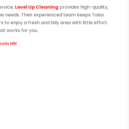
ervice,
Level Up Cleaning
provides high-quality,
ome needs. Their experienced team keeps Tulsa
to enjoy a fresh and tidy area with little effort.
at works for you.
polis MN