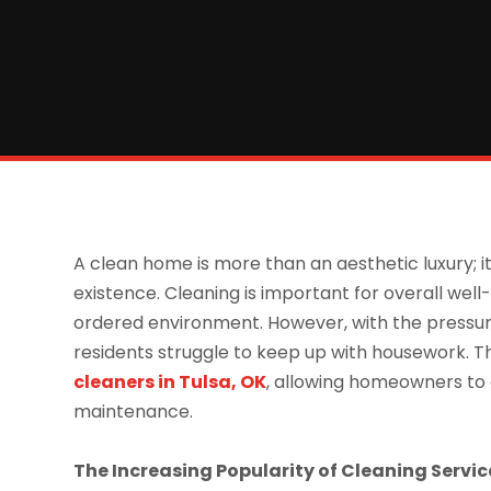
A clean home is more than an aesthetic luxury; it
existence. Cleaning is important for overall well
ordered environment. However, with the pressure
residents struggle to keep up with housework. T
cleaners in
Tulsa, OK
, allowing homeowners to 
maintenance.
The Increasing Popularity of Cleaning Servic