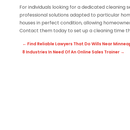
For individuals looking for a dedicated cleaning s
professional solutions adapted to particular h
houses in perfect condition, allowing homeowners 
Contact them today to set up a cleaning time th
←
Find Reliable Lawyers That Do Wills Near Minnea
8 Industries In Need Of An Online Sales Trainer
→