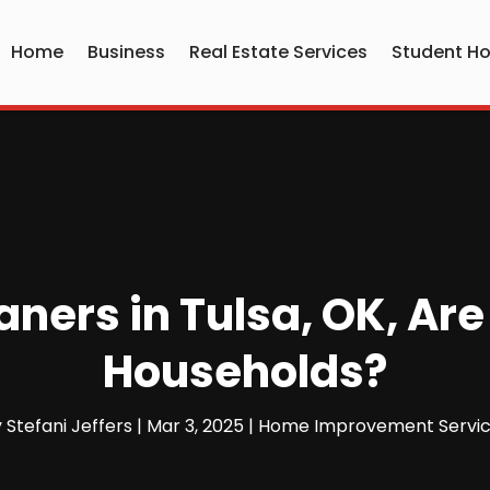
Home
Business
Real Estate Services
Student Ho
ers in Tulsa, OK, Are
Households?
y
Stefani Jeffers
|
Mar 3, 2025
|
Home Improvement Servi