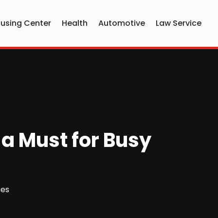
using Center
Health
Automotive
Law Service
 a Must for Busy
ces