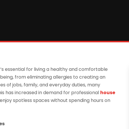
’s essential for living a healthy and comfortable
-being, from eliminating allergies to creating an
s of jobs, family, and everyday duties, many
his has increased in demand for professional
house
enjoy spotless spaces without spending hours on
es