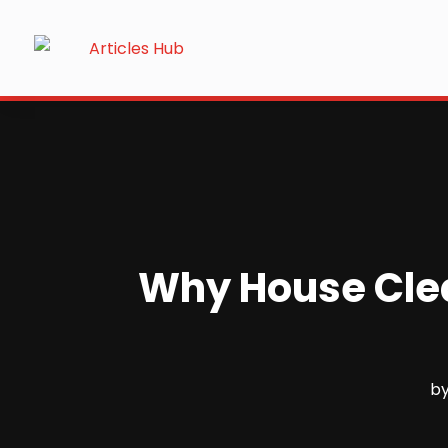
Why House Clean
b