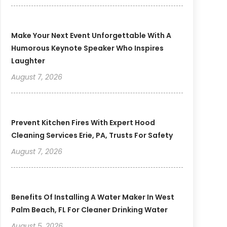
Make Your Next Event Unforgettable With A
Humorous Keynote Speaker Who Inspires
Laughter
August 7, 2026
Prevent Kitchen Fires With Expert Hood
Cleaning Services Erie, PA, Trusts For Safety
August 7, 2026
Benefits Of Installing A Water Maker In West
Palm Beach, FL For Cleaner Drinking Water
August 5, 2026