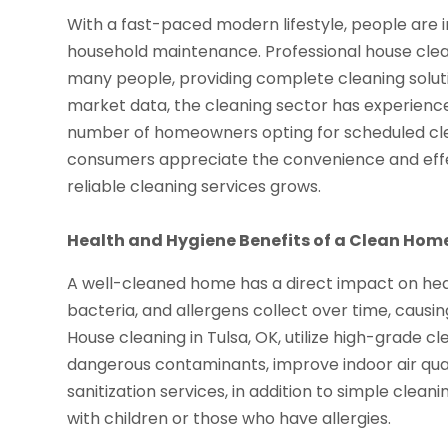
With a fast-paced modern lifestyle, people are i
household maintenance. Professional house clean
many people, providing complete cleaning soluti
market data, the cleaning sector has experienc
number of homeowners opting for scheduled clea
consumers appreciate the convenience and effec
reliable cleaning services grows.
Health and Hygiene Benefits of a Clean Hom
A well-cleaned home has a direct impact on healt
bacteria, and allergens collect over time, causin
House cleaning in Tulsa, OK, utilize high-grade
dangerous contaminants, improve indoor air qualit
sanitization services, in addition to simple clean
with children or those who have allergies.