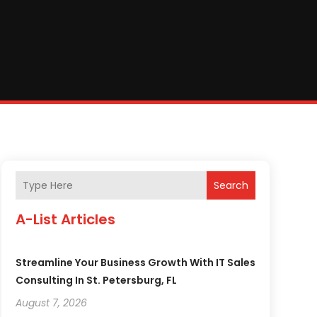
Search
A-List Articles
Streamline Your Business Growth With IT Sales
Consulting In St. Petersburg, FL
August 7, 2026