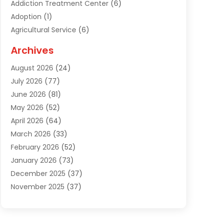
Addiction Treatment Center
(6)
Adoption
(1)
Agricultural Service
(6)
Agriculture
(3)
Archives
Air Conditioning Contractor
(18)
August 2026
(24)
Air Conditioning Contractors & Systems
(1)
July 2026
(77)
Air Conditioning Contractors Riverside Ca
(1)
June 2026
(81)
Air Conditioning Fort Myers Fl
(1)
May 2026
(52)
Air Conditioning Service
(5)
April 2026
(64)
Air Distribution
(1)
March 2026
(33)
Air Duct Cleaning
(1)
February 2026
(52)
Air Quality
(2)
January 2026
(73)
Alarm Systems
(1)
December 2025
(37)
Alarm Systems Company
(1)
November 2025
(37)
Alternative Medicine Practitioner
(1)
October 2025
(38)
Aluminum
(7)
September 2025
(22)
Aluminum Supplier
(5)