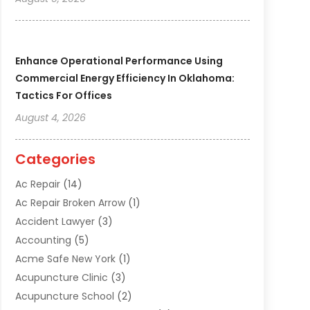
Enhance Operational Performance Using
Commercial Energy Efficiency In Oklahoma:
Tactics For Offices
August 4, 2026
Categories
Ac Repair
(14)
Ac Repair Broken Arrow
(1)
Accident Lawyer
(3)
Accounting
(5)
Acme Safe New York
(1)
Acupuncture Clinic
(3)
Acupuncture School
(2)