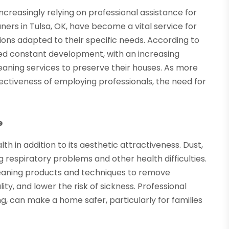
ncreasingly relying on professional assistance for
ers in Tulsa, OK, have become a vital service for
ons adapted to their specific needs. According to
ed constant development, with an increasing
ning services to preserve their houses. As more
tiveness of employing professionals, the need for
e
h in addition to its aesthetic attractiveness. Dust,
g respiratory problems and other health difficulties.
 cleaning products and techniques to remove
y, and lower the risk of sickness. Professional
ing, can make a home safer, particularly for families