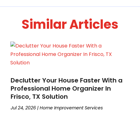
Similar Articles
Declutter Your House Faster With a
Professional Home Organizer In
Frisco, TX Solution
Jul 24, 2026
|
Home Improvement Services