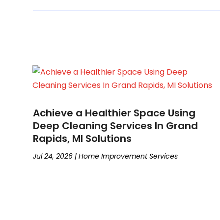
Achieve a Healthier Space Using
Deep Cleaning Services In Grand
Rapids, MI Solutions
Jul 24, 2026
|
Home Improvement Services