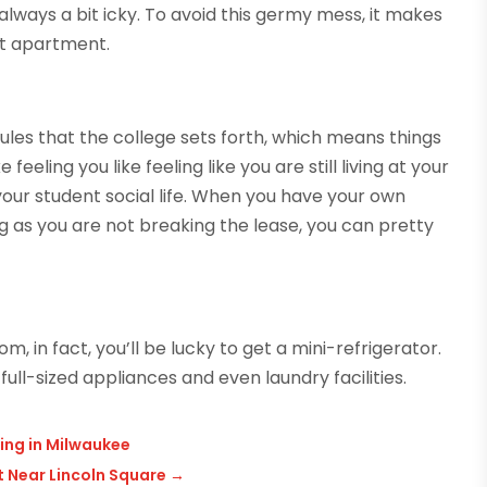
always a bit icky. To avoid this germy mess, it makes
nt apartment.
ules that the college sets forth, which means things
 feeling you like feeling like you are still living at your
o your student social life. When you have your own
ng as you are not breaking the lease, you can pretty
, in fact, you’ll be lucky to get a mini-refrigerator.
ull-sized appliances and even laundry facilities.
ing in Milwaukee
 Near Lincoln Square
→