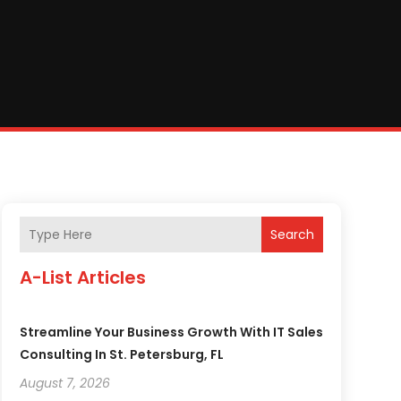
Search
A-List Articles
Streamline Your Business Growth With IT Sales
Consulting In St. Petersburg, FL
August 7, 2026