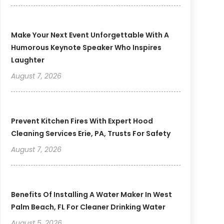
Make Your Next Event Unforgettable With A
Humorous Keynote Speaker Who Inspires
Laughter
August 7, 2026
Prevent Kitchen Fires With Expert Hood
Cleaning Services Erie, PA, Trusts For Safety
August 7, 2026
Benefits Of Installing A Water Maker In West
Palm Beach, FL For Cleaner Drinking Water
August 5, 2026