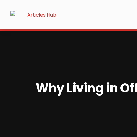
Why Living in O