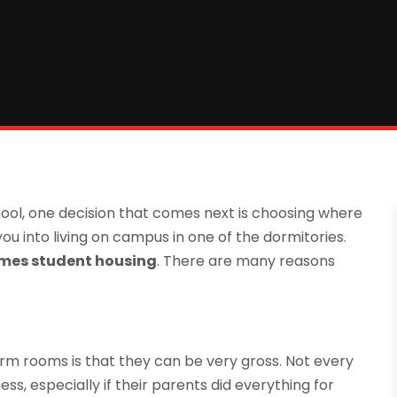
hool, one decision that comes next is choosing where
lk you into living on campus in one of the dormitories.
mes student housing
. There are many reasons
dorm rooms is that they can be very gross. Not every
ss, especially if their parents did everything for