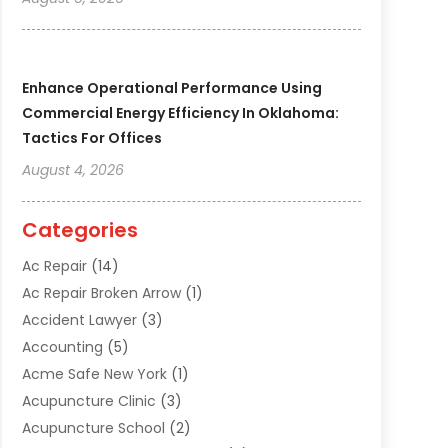
Enhance Operational Performance Using
Commercial Energy Efficiency In Oklahoma:
Tactics For Offices
August 4, 2026
Categories
Ac Repair
(14)
Ac Repair Broken Arrow
(1)
Accident Lawyer
(3)
Accounting
(5)
Acme Safe New York
(1)
Acupuncture Clinic
(3)
Acupuncture School
(2)