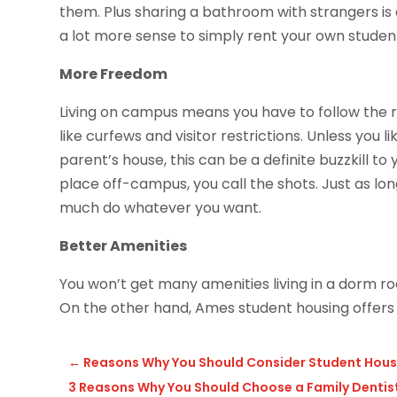
them. Plus sharing a bathroom with strangers is 
a lot more sense to simply rent your own stude
More Freedom
Living on campus means you have to follow the r
like curfews and visitor restrictions. Unless you like
parent’s house, this can be a definite buzzkill t
place off-campus, you call the shots. Just as lo
much do whatever you want.
Better Amenities
You won’t get many amenities living in a dorm room
On the other hand, Ames student housing offers f
←
Reasons Why You Should Consider Student Hous
3 Reasons Why You Should Choose a Family Dentist