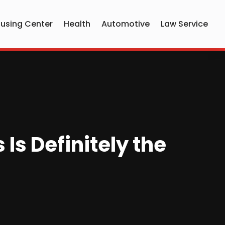
using Center
Health
Automotive
Law Service
s Definitely the