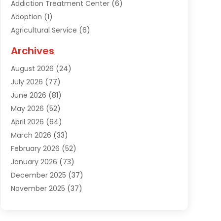
Addiction Treatment Center
(6)
Adoption
(1)
Agricultural Service
(6)
Agriculture
(3)
Archives
Air Conditioning Contractor
(18)
August 2026
(24)
Air Conditioning Contractors & Systems
(1)
July 2026
(77)
Air Conditioning Contractors Riverside Ca
(1)
June 2026
(81)
Air Conditioning Fort Myers Fl
(1)
May 2026
(52)
Air Conditioning Service
(5)
April 2026
(64)
Air Distribution
(1)
March 2026
(33)
Air Duct Cleaning
(1)
February 2026
(52)
Air Quality
(2)
January 2026
(73)
Alarm Systems
(1)
December 2025
(37)
Alarm Systems Company
(1)
November 2025
(37)
Alternative Medicine Practitioner
(1)
October 2025
(38)
Aluminum
(7)
September 2025
(22)
Aluminum Supplier
(5)