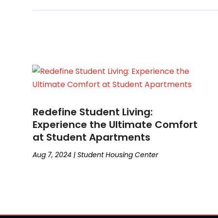
Redefine Student Living:
Experience the Ultimate Comfort
at Student Apartments
Aug 7, 2024
|
Student Housing Center