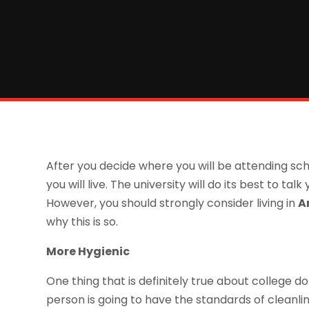
After you decide where you will be attending sc
you will live. The university will do its best to ta
However, you should strongly consider living in
A
why this is so.
More Hygienic
One thing that is definitely true about college 
person is going to have the standards of cleanline