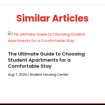
Similar Articles
The Ultimate Guide to Choosing
Student Apartments for a
Comfortable Stay
Aug 7, 2024
|
Student Housing Center