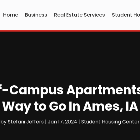
Home
Business
Real Estate Services
Student Ho
ff-Campus Apartments I
Way to Go In Ames, IA
by
Stefani Jeffers
|
Jan 17, 2024
|
Student Housing Center