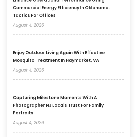
Commercial Energy Efficiency In Oklahoma:
Tactics For Offices
August 4, 2026
Enjoy Outdoor Living Again With Effective
Mosquito Treatment In Haymarket, VA
August 4, 2026
Capturing Milestone Moments With A
Photographer NJ Locals Trust For Family
Portraits
August 4, 2026