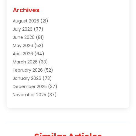
Agriculture
(3)
Archives
Air Conditioning Contractor
(18)
August 2026
(21)
Air Conditioning Contractors & Systems
(1)
July 2026
(77)
Air Conditioning Contractors Riverside Ca
(1)
June 2026
(81)
Air Conditioning Fort Myers Fl
(1)
May 2026
(52)
Air Conditioning Service
(5)
April 2026
(64)
Air Distribution
(1)
March 2026
(33)
Air Quality
(2)
February 2026
(52)
Alarm Systems
(1)
January 2026
(73)
Alarm Systems Company
(1)
December 2025
(37)
Alternative Medicine Practitioner
(1)
November 2025
(37)
Aluminum
(7)
October 2025
(38)
Aluminum Supplier
(5)
September 2025
(22)
Animal
(3)
August 2025
(41)
Animal Hospital
(8)
July 2025
(83)
Animal Removal
(3)
June 2025
(24)