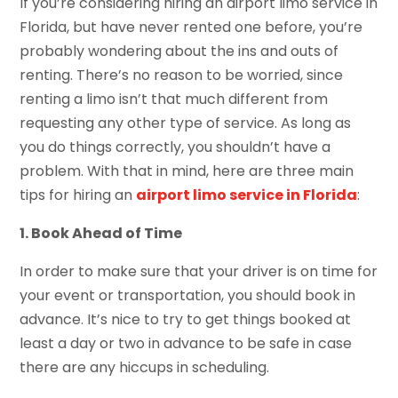
If you’re considering hiring an airport limo service in
Florida, but have never rented one before, you’re
probably wondering about the ins and outs of
renting. There’s no reason to be worried, since
renting a limo isn’t that much different from
requesting any other type of service. As long as
you do things correctly, you shouldn’t have a
problem. With that in mind, here are three main
tips for hiring an
airport limo service in Florida
:
1. Book Ahead of Time
In order to make sure that your driver is on time for
your event or transportation, you should book in
advance. It’s nice to try to get things booked at
least a day or two in advance to be safe in case
there are any hiccups in scheduling.