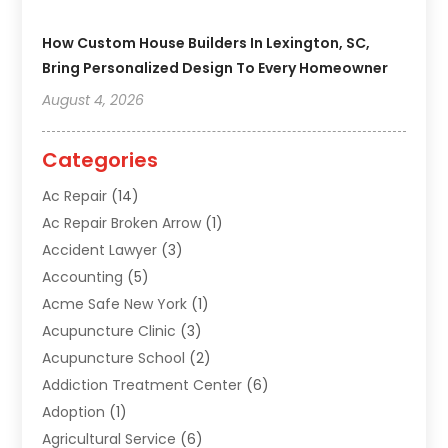
How Custom House Builders In Lexington, SC,
Bring Personalized Design To Every Homeowner
August 4, 2026
Categories
Ac Repair
(14)
Ac Repair Broken Arrow
(1)
Accident Lawyer
(3)
Accounting
(5)
Acme Safe New York
(1)
Acupuncture Clinic
(3)
Acupuncture School
(2)
Addiction Treatment Center
(6)
Adoption
(1)
Agricultural Service
(6)