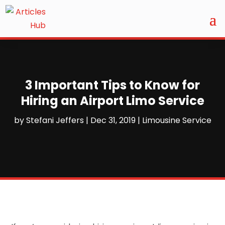
3 Important Tips to Know for
Hiring an Airport Limo Service
by
Stefani Jeffers
|
Dec 31, 2019
|
Limousine Service