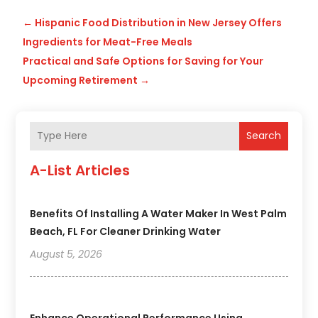
←
Hispanic Food Distribution in New Jersey Offers
Ingredients for Meat-Free Meals
Practical and Safe Options for Saving for Your
Upcoming Retirement
→
Search
A-List Articles
Benefits Of Installing A Water Maker In West Palm
Beach, FL For Cleaner Drinking Water
August 5, 2026
Enhance Operational Performance Using