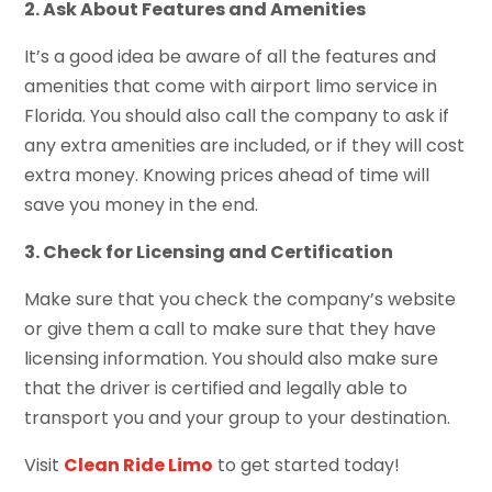
2. Ask About Features and Amenities
It’s a good idea be aware of all the features and
amenities that come with airport limo service in
Florida. You should also call the company to ask if
any extra amenities are included, or if they will cost
extra money. Knowing prices ahead of time will
save you money in the end.
3. Check for Licensing and Certification
Make sure that you check the company’s website
or give them a call to make sure that they have
licensing information. You should also make sure
that the driver is certified and legally able to
transport you and your group to your destination.
Visit
Clean Ride Limo
to get started today!