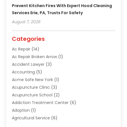
Prevent Kitchen Fires With Expert Hood Cleaning
Services Erie, PA, Trusts For Safety
August 7, 2026
Categories
Ac Repair
(14)
Ac Repair Broken Arrow
(1)
Accident Lawyer
(3)
Accounting
(5)
Acme Safe New York
(1)
Acupuncture Clinic
(3)
Acupuncture School
(2)
Addiction Treatment Center
(6)
Adoption
(1)
Agricultural Service
(6)
Agriculture
(3)