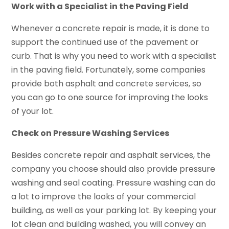
Work with a Specialist in the Paving Field
Whenever a concrete repair is made, it is done to
support the continued use of the pavement or
curb. That is why you need to work with a specialist
in the paving field. Fortunately, some companies
provide both asphalt and concrete services, so
you can go to one source for improving the looks
of your lot.
Check on Pressure Washing Services
Besides concrete repair and asphalt services, the
company you choose should also provide pressure
washing and seal coating. Pressure washing can do
a lot to improve the looks of your commercial
building, as well as your parking lot. By keeping your
lot clean and building washed, you will convey an