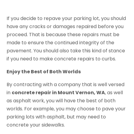
If you decide to repave your parking lot, you should
have any cracks or damages repaired before you
proceed. That is because these repairs must be
made to ensure the continued integrity of the
pavement. You should also take this kind of stance
if you need to make concrete repairs to curbs.
Enjoy the Best of Both Worlds
By contracting with a company that is well versed
in
concrete repair in Mount Vernon, WA
, as well
as asphalt work, you will have the best of both
worlds. For example, you may choose to pave your
parking lots with asphalt, but may need to
concrete your sidewalks.