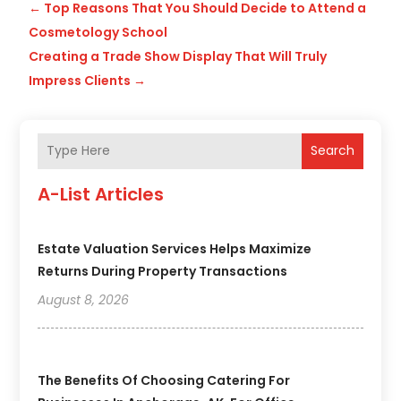
←
Top Reasons That You Should Decide to Attend a
Cosmetology School
Creating a Trade Show Display That Will Truly
Impress Clients
→
Search
A-List Articles
Estate Valuation Services Helps Maximize
Returns During Property Transactions
August 8, 2026
The Benefits Of Choosing Catering For