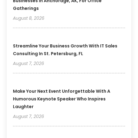
Businesses In Anchorage, AK, For Office
Gatherings
August 8, 2026
Streamline Your Business Growth With IT Sales
Consulting In St. Petersburg, FL
August 7, 2026
Make Your Next Event Unforgettable With A
Humorous Keynote Speaker Who Inspires
Laughter
August 7, 2026