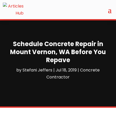
Schedule Concrete Repair in
Mount Vernon, WA Before You
Repave
by
Stefani Jeffers
|
Jul 18, 2019
|
Concrete
Contractor