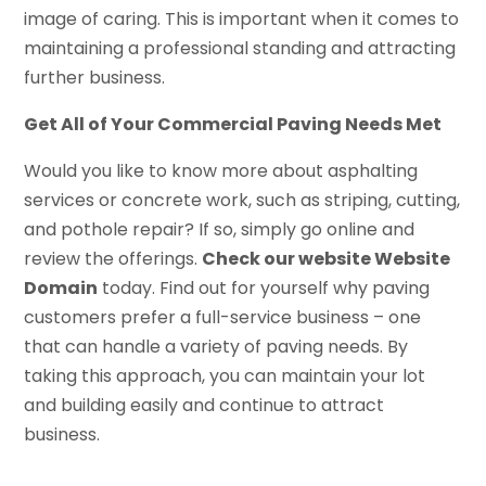
image of caring. This is important when it comes to
maintaining a professional standing and attracting
further business.
Get All of Your Commercial Paving Needs Met
Would you like to know more about asphalting
services or concrete work, such as striping, cutting,
and pothole repair? If so, simply go online and
review the offerings.
Check our website Website
Domain
today. Find out for yourself why paving
customers prefer a full-service business – one
that can handle a variety of paving needs. By
taking this approach, you can maintain your lot
and building easily and continue to attract
business.