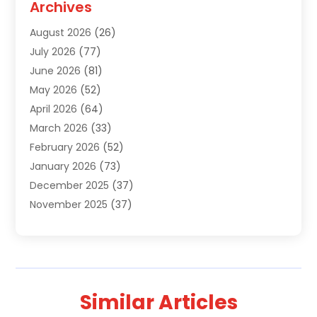
Archives
Air Conditioning Contractor
(18)
August 2026
(26)
Air Conditioning Contractors & Systems
(1)
July 2026
(77)
Air Conditioning Contractors Riverside Ca
(1)
June 2026
(81)
Air Conditioning Fort Myers Fl
(1)
May 2026
(52)
Air Conditioning Service
(5)
April 2026
(64)
Air Distribution
(1)
March 2026
(33)
Air Duct Cleaning
(1)
February 2026
(52)
Air Quality
(2)
January 2026
(73)
Alarm Systems
(1)
December 2025
(37)
Alarm Systems Company
(1)
November 2025
(37)
Alternative Medicine Practitioner
(1)
October 2025
(38)
Aluminum
(7)
September 2025
(22)
Aluminum Supplier
(5)
August 2025
(41)
Animal
(3)
July 2025
(83)
Animal Hospital
(8)
Similar Articles
June 2025
(24)
Animal Removal
(3)